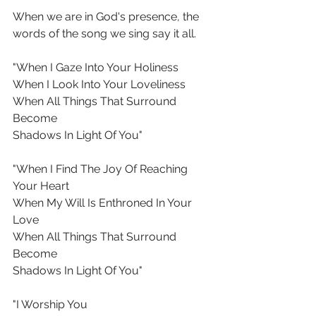
When we are in God's presence, the 
words of the song we sing say it all.
"When I Gaze Into Your Holiness
When I Look Into Your Loveliness
When All Things That Surround 
Become
Shadows In Light Of You"
"When I Find The Joy Of Reaching 
Your Heart
When My Will Is Enthroned In Your 
Love
When All Things That Surround 
Become
Shadows In Light Of You"
"I Worship You