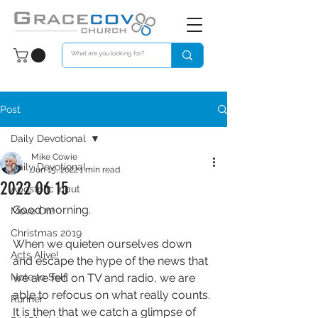
Post
Daily Devotional
Mike Cowie
Daily Devotional
Jun 15, 2022
1 min read
2022 06 15
Apostolic Input
Good morning. 
Move On!
Christmas 2019
When we quieten ourselves down 
Acts Alive!
and escape the hype of the news that 
Note to Self
we are fed on TV and radio, we are 
able to refocus on what really counts. 
Runner
It is then that we catch a glimpse of 