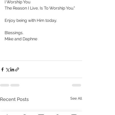
I Worship You
The Reason I Live, Is To Worship You."
Enjoy being with Him today.
Blessings. 
Mike and Daphne 
See All
Recent Posts