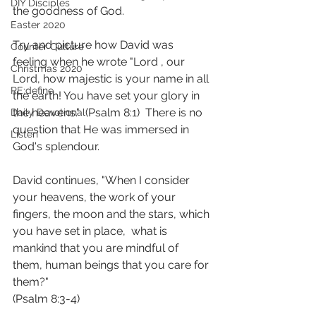
DIY Disciples
the goodness of God. 
Easter 2020
Try and picture how David was 
Counter Culture
feeling when he wrote "Lord , our 
Christmas 2020
Lord, how majestic is your name in all 
RE:define
the earth! You have set your glory in 
the heavens."  (Psalm 8:1)  There is no 
Daily Devotional
question that He was immersed in 
Listen
God's splendour.
David continues, "When I consider 
your heavens, the work of your 
fingers, the moon and the stars, which 
you have set in place,  what is 
mankind that you are mindful of 
them, human beings that you care for 
them?"
(Psalm 8:3‭-‬4)