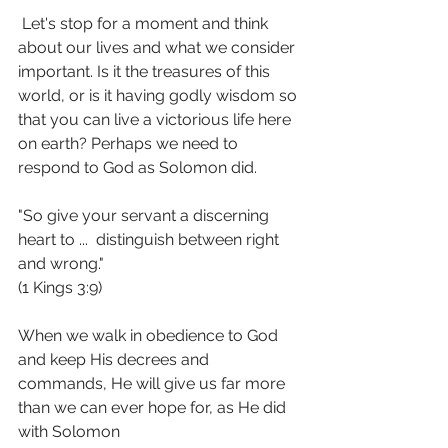
 Let's stop for a moment and think 
about our lives and what we consider 
important. Is it the treasures of this 
world, or is it having godly wisdom so 
that you can live a victorious life here 
on earth? Perhaps we need to 
respond to God as Solomon did.
"So give your servant a discerning 
heart to ...  distinguish between right 
and wrong."  
(1 Kings 3:9)
When we walk in obedience to God 
and keep His decrees and 
commands, He will give us far more 
than we can ever hope for, as He did 
with Solomon 