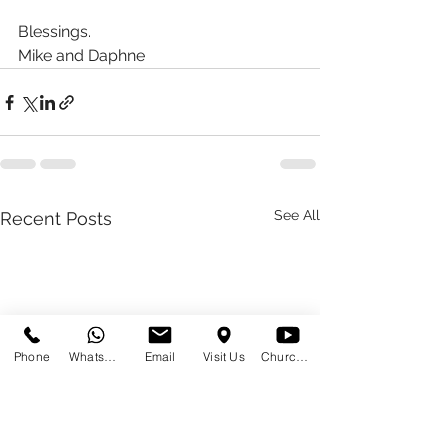
Blessings.
Mike and Daphne 
See All
Recent Posts
Phone
WhatsApp
Email
Visit Us
Church at Home