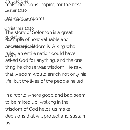
DIY Disciples
make decisions, hoping for the best.
Easter 2020
We need wisdom!
Counter Culture
Christmas 2020
The story of Solomon is a great 
RE:define
example of how valuable and 
necessary wisdom is. A king who 
Daily Devotional
ruled an entire nation could have 
Listen
asked God for anything, and the one 
thing he chose was wisdom. He saw 
that wisdom would enrich not only his 
life, but the lives of the people he led. 
In a world where good and bad seem 
to be mixed up, walking in the 
wisdom of God helps us make 
decisions that will protect and sustain 
us. 