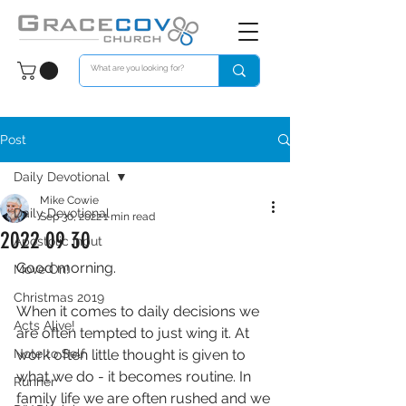
Post
Daily Devotional
Mike Cowie
Daily Devotional
Sep 30, 2022
1 min read
2022 09 30
Apostolic Input
Good morning. 
Move On!
Christmas 2019
When it comes to daily decisions we 
Acts Alive!
are often tempted to just wing it. At 
Note to Self
work often little thought is given to 
what we do - it becomes routine. In 
Runner
family life we are often rushed and we 