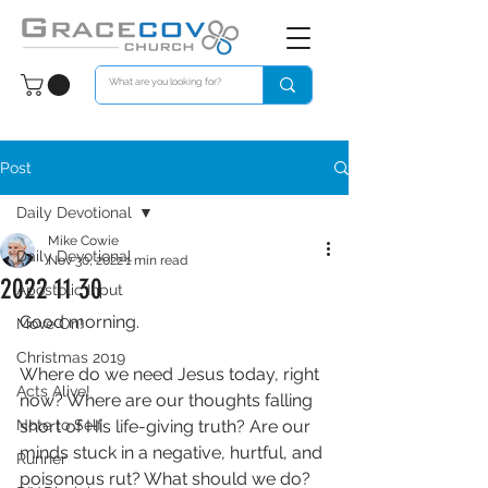
Post
Daily Devotional
Mike Cowie
Daily Devotional
Nov 30, 2022
1 min read
2022 11 30
Apostolic Input
Good morning. 
Move On!
Christmas 2019
Where do we need Jesus today, right 
Acts Alive!
now? Where are our thoughts falling 
Note to Self
short of His life-giving truth? Are our 
minds stuck in a negative, hurtful, and 
Runner
poisonous rut? What should we do?