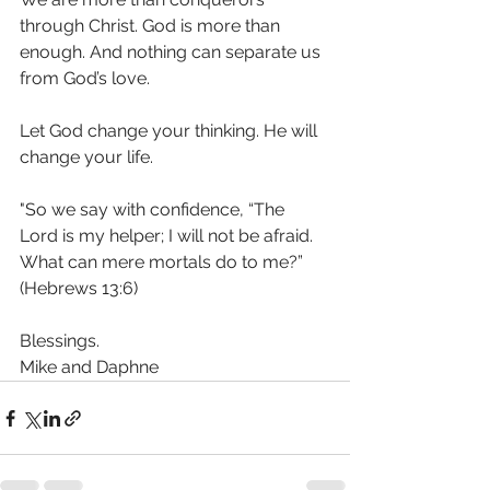
through Christ. God is more than 
enough. And nothing can separate us 
from God’s love. 
Let God change your thinking. He will 
change your life.
"So we say with confidence, “The 
Lord is my helper; I will not be afraid. 
What can mere mortals do to me?”  
(Hebrews 13:6)
Blessings.
Mike and Daphne 