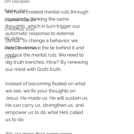
DIY Disciples
Easter 2020
We have created mental ruts through 
repeatedly thinking the same 
Counter Culture
thoughts, which in turn trigger our 
Christmas 2020
automatic response to external 
RE:define
stimuli. To change a behavior, we 
need to remove the lie behind it and 
Daily Devotional
replace the mental ruts. We need to 
Listen
dig truth trenches. How? By renewing 
our mind with God’s truth. 
Instead of becoming fixated on what 
we see, we fix your thoughts on 
Jesus. He made us. He will sustain us. 
He can carry us, strengthen us, and 
empower us to do what He’s called 
us to do.
We are more than conquerors 