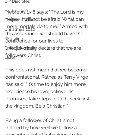
DIY Disciples
Easter 2020
Hebrews 13:6 says: “The Lord is my 
helper; I will not be afraid. What can 
Counter Culture
mere mortals do to me?” Armed with 
Christmas 2020
this assurance, we should have the 
RE:define
confidence for our lives to 
unequivocally declare that we are 
Daily Devotional
followers Christ.
Listen
This does not mean that we become 
confrontational. Rather, as Terry Virgo 
has said, "It’s time to enjoy him more, 
experience his love, believe his 
promises, take steps of faith, seek first 
the kingdom. Be a Christian!"
Being a follower of Christ is not 
defined by how well we follow a 
prescribed set of behavioural rules 