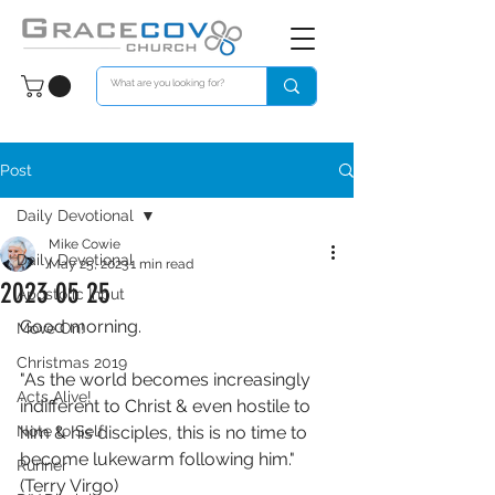
Post
Daily Devotional
Mike Cowie
Daily Devotional
May 25, 2023
1 min read
2023 05 25
Apostolic Input
Good morning. 
Move On!
Christmas 2019
"As the world becomes increasingly 
Acts Alive!
indifferent to Christ & even hostile to 
Note to Self
him & his disciples, this is no time to 
become lukewarm following him." 
Runner
(Terry Virgo)