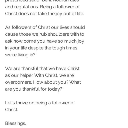
and regulations. Being a follower of 
Christ does not take the joy out of life. 
As followers of Christ our lives should 
cause those we rub shoulders with to 
ask how come you have so much joy 
in your life despite the tough times 
we're living in?
We are thankful that we have Christ 
as our helper. With Christ, we are 
overcomers. How about you? What 
are you thankful for today?
Let's thrive on being a follower of 
Christ. 
Blessings.