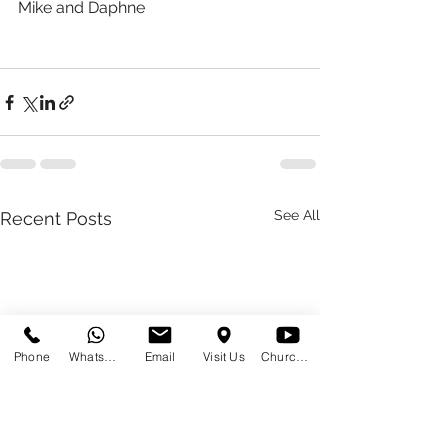
Mike and Daphne 
See All
Recent Posts
Phone
WhatsApp
Email
Visit Us
Church at Home