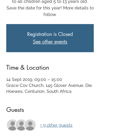
to all children aged 5 to 13 years old.
Save the date for this year! More details to
follow.
Registration is Closed
See other events
Time & Location
14 Sept 2019, 09:00 – 15:00
Grace Cov Church, 145 Glover Avenue, Die
Hoewes, Centurion, South Africa
Guests
+ 9 other guests