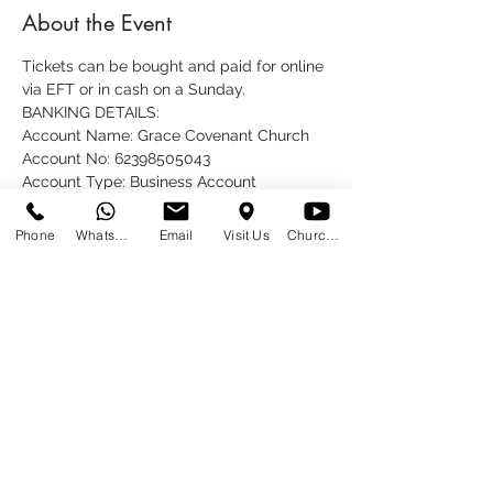
About the Event
Tickets can be bought and paid for online 
via EFT or in cash on a Sunday.
BANKING DETAILS:
Account Name: Grace Covenant Church
Account No: 62398505043
Account Type: Business Account
Bank: FNB
Phone
WhatsApp
Email
Visit Us
Church at Home
Share This Event
SUNDAYS
09:00