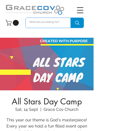
All Stars Day Camp
Sat, 14 Sept
  |  
Grace Cov Church
This year our theme is God's masterpiece!
Every year we hold a fun filled event open