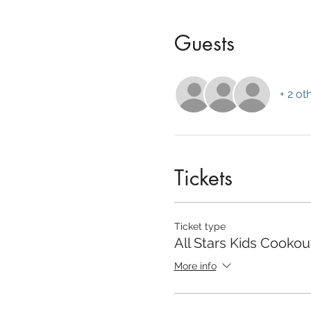
Guests
+ 2 ot
Tickets
Ticket type
All Stars Kids Cookou
More info