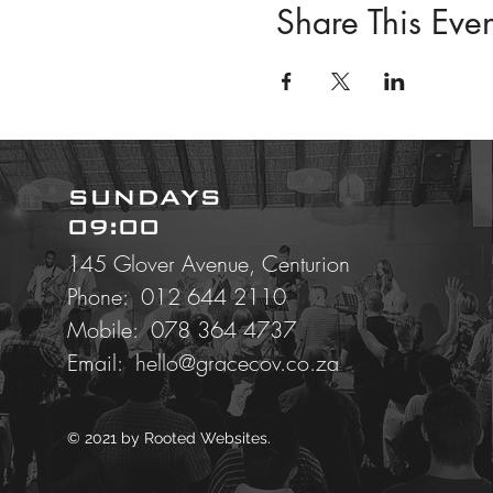
Share This Even
SUNDAYS
09:00
145 Glover Avenue, Centurion
Phone: 012 644 2110
Mobile:
078 364 4737
Email:
hello@gracecov.co.za
© 2021 by
Rooted Websites.