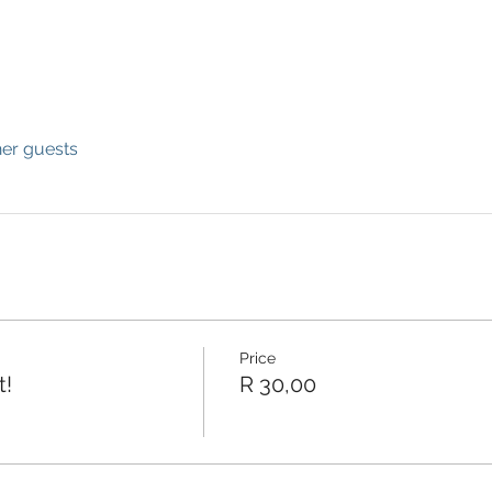
her guests
Price
t!
R 30,00