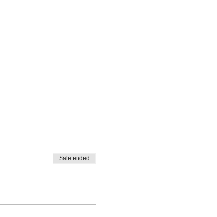
Sale ended