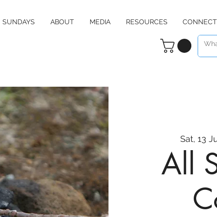
SUNDAYS
ABOUT
MEDIA
RESOURCES
CONNECT
Sat, 13 J
All 
C