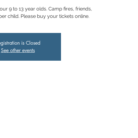
 our 9 to 13 year olds. Camp fires, friends,
r child. Please buy your tickets online.
gistration is Closed
See other events