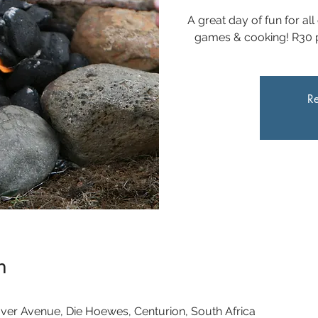
A great day of fun for all
games & cooking! R30 pe
Re
n
ver Avenue, Die Hoewes, Centurion, South Africa