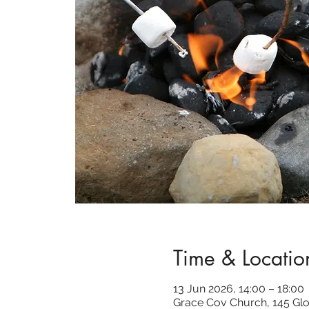
Time & Locatio
13 Jun 2026, 14:00 – 18:00
Grace Cov Church, 145 Glo