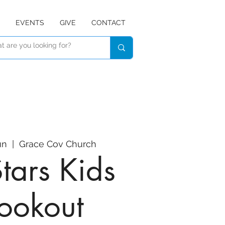
EVENTS
GIVE
CONTACT
un
  |  
Grace Cov Church
Stars Kids
ookout