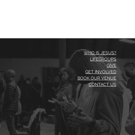
WHO IS JESUS?
LIFEGROUPS
GIVE
GET INVOLVED
BOOK OUR VENUE
CONTACT US