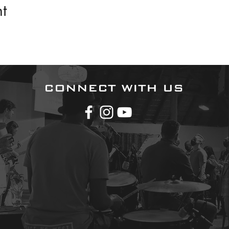
t
CONNECT WITH US