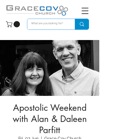
Apostolic Weekend
with Alan & Daleen
Parfitt
Fri, 03 Jun
  |  
Grace Cov Church