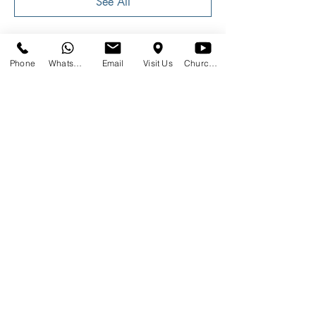
See All
Phone
WhatsApp
Email
Visit Us
Church at Home
Share This Event
SUNDAYS
09:00
145 Glover Avenue, Centurion
Phone:
012 644 2110
Mobile:
078 364 4737
Email:
hello@gracecov.co.za