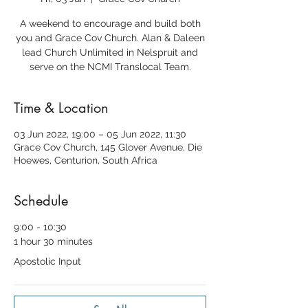
A weekend to encourage and build both
you and Grace Cov Church. Alan & Daleen
lead Church Unlimited in Nelspruit and
serve on the NCMI Translocal Team.
Time & Location
03 Jun 2022, 19:00 – 05 Jun 2022, 11:30
Grace Cov Church, 145 Glover Avenue, Die
Hoewes, Centurion, South Africa
Schedule
9:00 - 10:30
1 hour 30 minutes
Apostolic Input