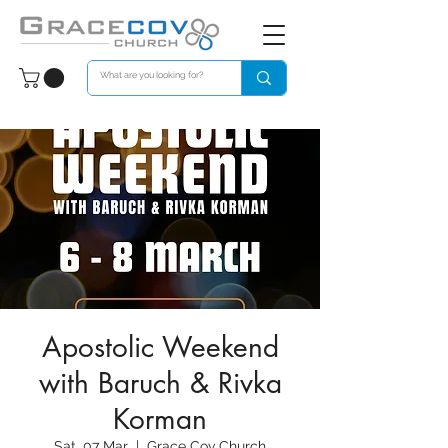
Apostolic Weekend
with Baruch & Rivka
Korman
Sat, 07 Mar
  |  
Grace Cov Church