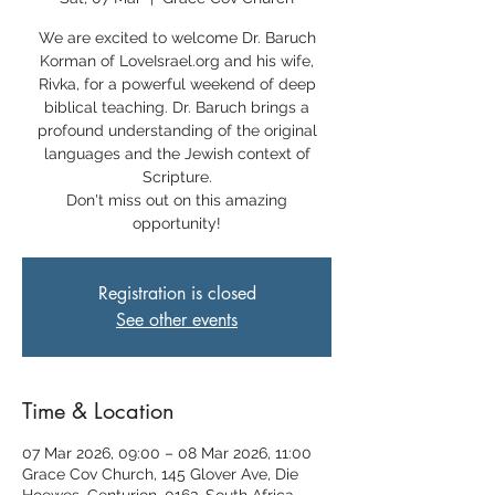
We are excited to welcome Dr. Baruch
Korman of LoveIsrael.org and his wife,
Rivka, for a powerful weekend of deep
biblical teaching. Dr. Baruch brings a
profound understanding of the original
languages and the Jewish context of
Scripture.
Don't miss out on this amazing
opportunity!
Registration is closed
See other events
Time & Location
07 Mar 2026, 09:00 – 08 Mar 2026, 11:00
Grace Cov Church, 145 Glover Ave, Die