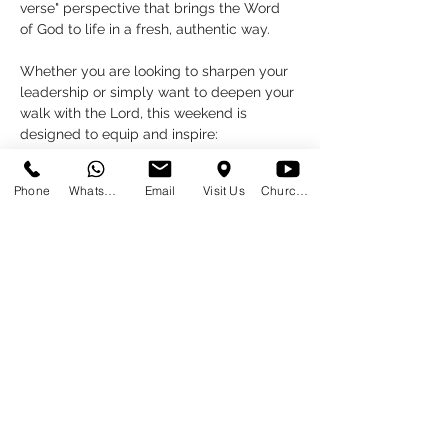
verse" perspective that brings the Word 
of God to life in a fresh, authentic way.
Whether you are looking to sharpen your 
leadership or simply want to deepen your 
walk with the Lord, this weekend is 
designed to equip and inspire:
Friday, 6 March:
 A workshop for 
Phone
WhatsApp
Email
Visit Us
Church at Home
preachers & teachers.
18:00 - 20:00 
PLEASE SIGN UP VIA THE 
PREACHERS & TEACHERS EVENT 
HERE
Read More >
Share This Event