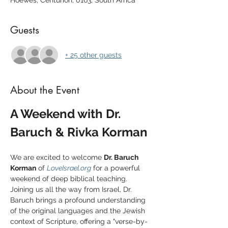
Hoewes, Centurion, 0163, South Africa
Guests
+ 25 other guests
About the Event
A Weekend with Dr. 
Baruch & Rivka Korman
We are excited to welcome 
Dr. Baruch 
Korman
 of 
LoveIsrael.org
 for a powerful 
weekend of deep biblical teaching. 
Joining us all the way from Israel, Dr. 
Baruch brings a profound understanding 
of the original languages and the Jewish 
context of Scripture, offering a "verse-by-