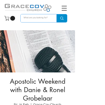
Apostolic Weekend
with Danie & Ronel
Grobelaar
Fri, 21 Feb
  |  
Grace Cov Church