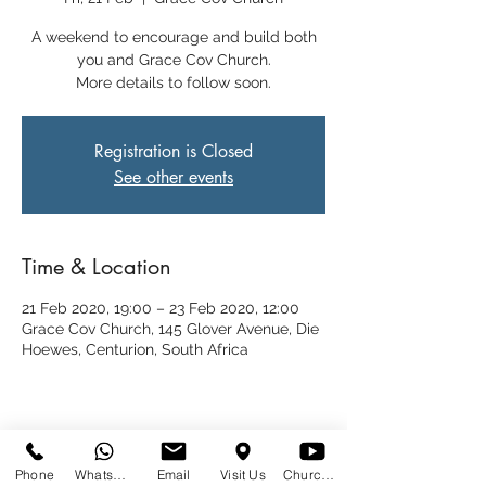
A weekend to encourage and build both
you and Grace Cov Church.
More details to follow soon.
Registration is Closed
See other events
Time & Location
21 Feb 2020, 19:00 – 23 Feb 2020, 12:00
Grace Cov Church, 145 Glover Avenue, Die
Hoewes, Centurion, South Africa
Share This Event
Phone
WhatsApp
Email
Visit Us
Church at Home