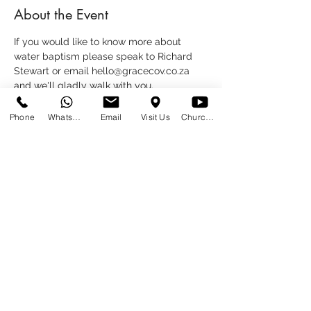
About the Event
If you would like to know more about 
water baptism please speak to Richard 
Stewart or email hello@gracecov.co.za 
and we'll gladly walk with you.
Phone
WhatsApp
Email
Visit Us
Church at Home
Share This Event
SUNDAYS
09:00
145 Glover Avenue, Centurion
Phone:
012 644 2110