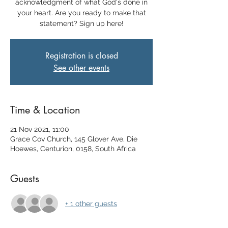
acknowledgment of what God's done in
your heart. Are you ready to make that
statement? Sign up here!
Registration is closed
See other events
Time & Location
21 Nov 2021, 11:00
Grace Cov Church, 145 Glover Ave, Die
Hoewes, Centurion, 0158, South Africa
Guests
+ 1 other guests