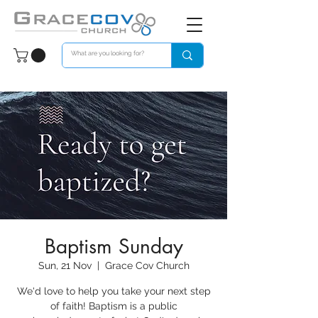
Baptism Sunday
Sun, 21 Nov
  |  
Grace Cov Church
We'd love to help you take your next step
of faith! Baptism is a public