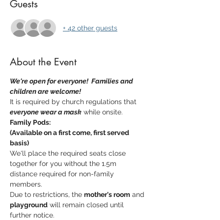
Guests
+ 42 other guests
About the Event
We're open for everyone!  Families and 
children are welcome!  
It is required by church regulations that 
everyone wear a mask
 while onsite.
Family Pods:
(Available on a first come, first served 
basis)
We'll place the required seats close 
together for you without the 1.5m 
distance required for non-family 
members.
Due to restrictions, the 
mother's room
 and 
playground
 will remain closed until 
further notice.