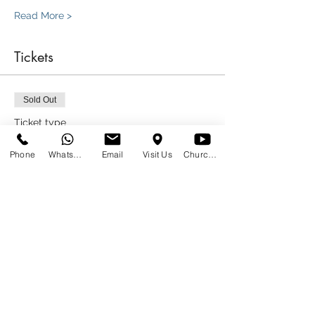
Read More >
Tickets
Sold Out
Ticket type
We saved a seat for you!
Phone
WhatsApp
Email
Visit Us
Church at Home
More info
Price
R 0,00
This event is sold out