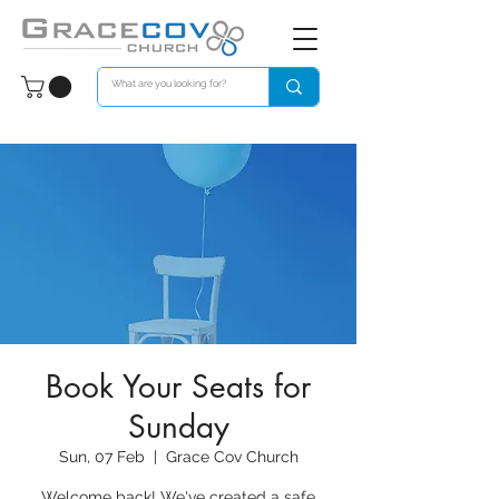
Book Your Seats for
Sunday
Sun, 07 Feb
  |  
Grace Cov Church
Welcome back! We've created a safe