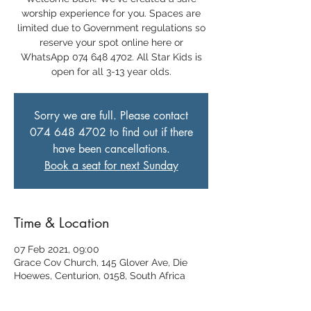
worship experience for you. Spaces are
limited due to Government regulations so
reserve your spot online here or
WhatsApp 074 648 4702. All Star Kids is
open for all 3-13 year olds.
Sorry we are full. Please contact
074 648 4702 to find out if there
have been cancellations.
Book a seat for next Sunday
Time & Location
07 Feb 2021, 09:00
Grace Cov Church, 145 Glover Ave, Die
Hoewes, Centurion, 0158, South Africa