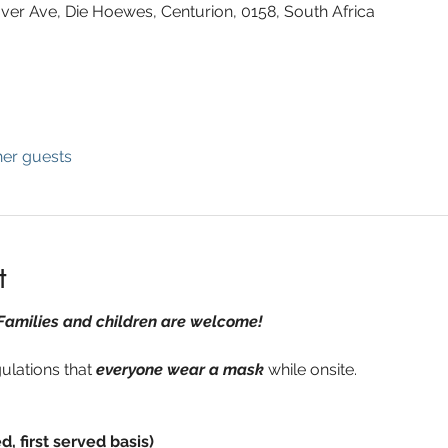
ver Ave, Die Hoewes, Centurion, 0158, South Africa
her guests
t
 Families and children are welcome!
gulations that
everyone wear a mask
while onsite.
d, first served basis)