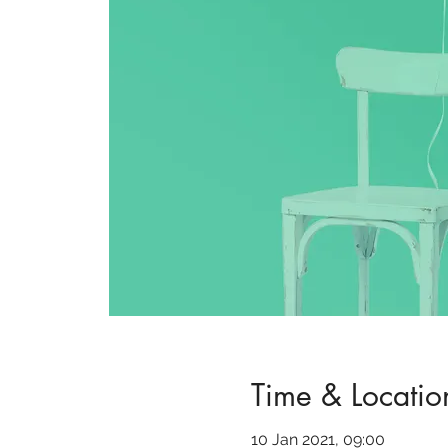
Time & Locatio
10 Jan 2021, 09:00