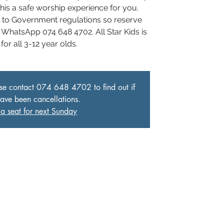
his a safe worship experience for you.
e to Government regulations so reserve
 WhatsApp 074 648 4702. All Star Kids is
for all 3-12 year olds.
ase contact 074 648 4702 to find out if
have been cancellations.
a seat for next Sunday