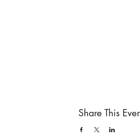
For more info or updates o
WhatsApp 074 648 4702. (
and we'll send you import
Looking forward to seeing
Share This Even