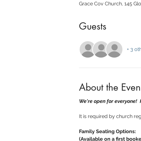
Grace Cov Church, 145 Glo
Guests
+ 3 ot
About the Even
We're open for everyone!
It is required by church re
Family Seating Options:
(Available on a first booke