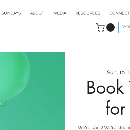
SUNDAYS
ABOUT
MEDIA
RESOURCES
CONNECT
Sun, 10 J
Book 
fo
We're back! We're clean