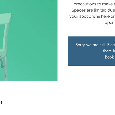
precautions to make t
Spaces are limited du
your spot online here or
open 
Sorry we are full. Ple
there 
Book 
n