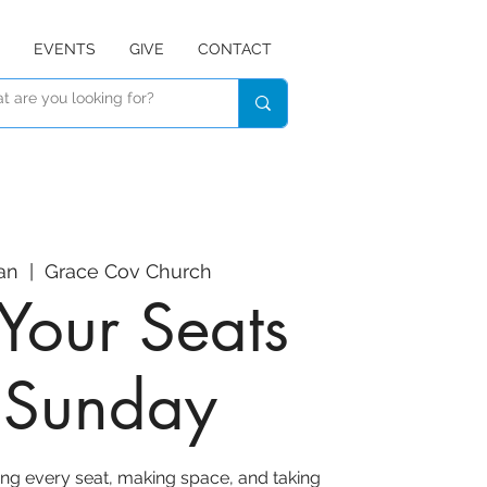
EVENTS
GIVE
CONTACT
an
  |  
Grace Cov Church
Your Seats
r Sunday
ing every seat, making space, and taking