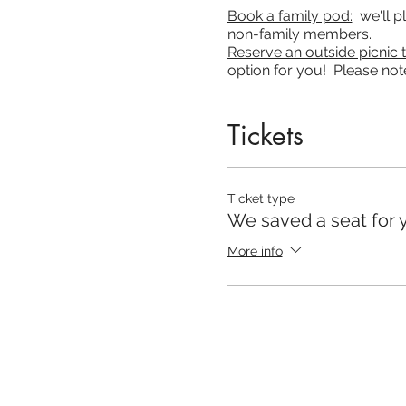
Book a family pod:
we'll pl
non-family members.
Reserve an outside picnic t
option for you! Please note
Due to restrictions, the
mot
Tickets
Our online experience wil
Church at Home even when w
ready to attend church at 
Ticket type
attend!
We saved a seat for 
You are also able to hear
More info
Grace Cov Church on your 
We are strictly following
seats available so please
648 4702 and we will assis
Please stay home if you s