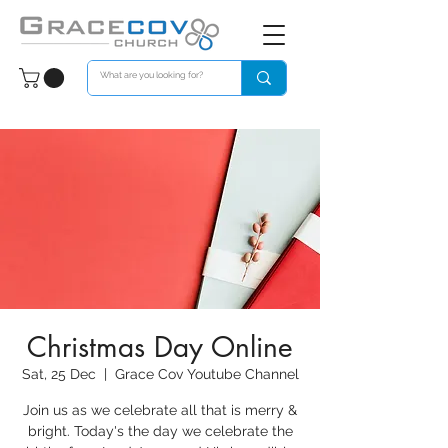
Christmas Day Online
Sat, 25 Dec
  |  
Grace Cov Youtube Channel
Join us as we celebrate all that is merry &
bright. Today's the day we celebrate the