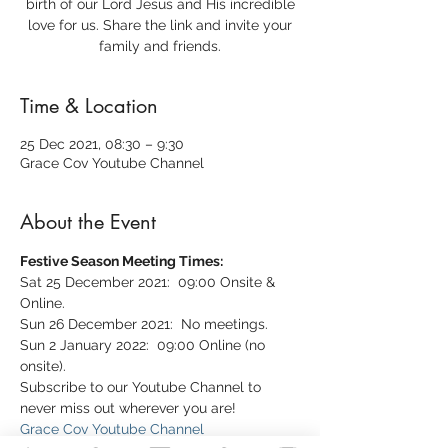
birth of our Lord Jesus and His incredible
love for us. Share the link and invite your
family and friends.
Time & Location
25 Dec 2021, 08:30 – 9:30
Grace Cov Youtube Channel
About the Event
Festive Season Meeting Times:
Sat 25 December 2021:  09:00 Onsite & 
Online.
Sun 26 December 2021:  No meetings.
Sun 2 January 2022:  09:00 Online (no 
onsite).
Subscribe to our Youtube Channel to 
never miss out wherever you are!
Grace Cov Youtube Channel