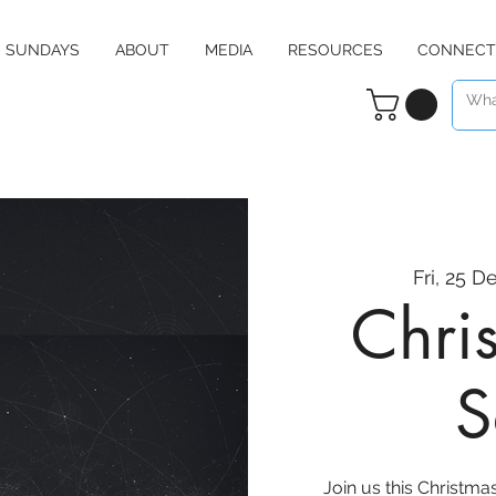
SUNDAYS
ABOUT
MEDIA
RESOURCES
CONNECT
Fri, 25 D
Chri
S
Join us this Christma