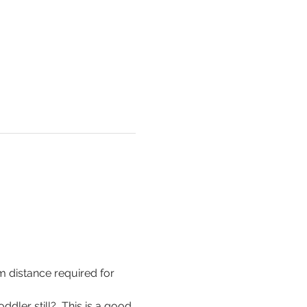
m distance required for 
ddler still?  This is a good 