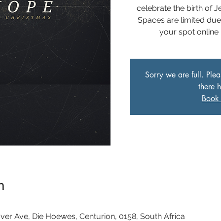
celebrate the birth of 
Spaces are limited du
your spot online
Sorry we are full. Ple
there 
Book 
n
ver Ave, Die Hoewes, Centurion, 0158, South Africa