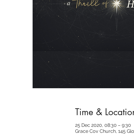
Time & Locatio
25 Dec 2020, 08:30 – 9:30
Grace Cov Church, 145 Glo