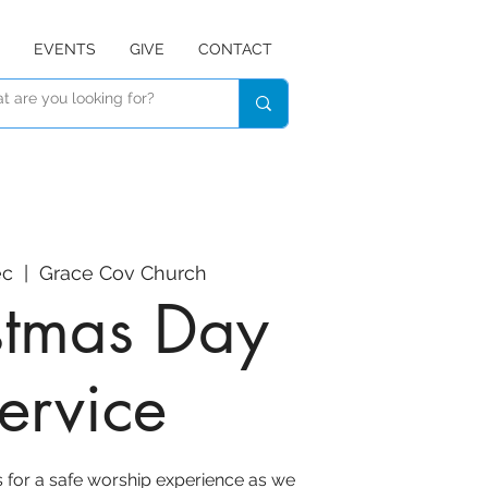
EVENTS
GIVE
CONTACT
ec
  |  
Grace Cov Church
stmas Day
ervice
s for a safe worship experience as we