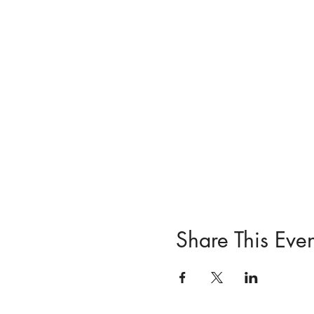
Share This Even