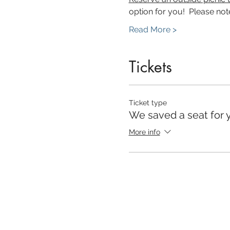
option for you!  Please note
Read More >
Tickets
Ticket type
We saved a seat for 
More info