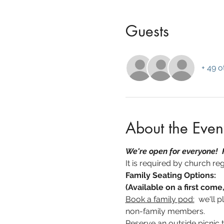
Guests
+ 49 o
About the Even
We're open for everyone!  
It is required by church reg
Family Seating Options:
(Available on a first come,
Book a family pod:
  we'll 
non-family members.
Reserve an outside picnic t