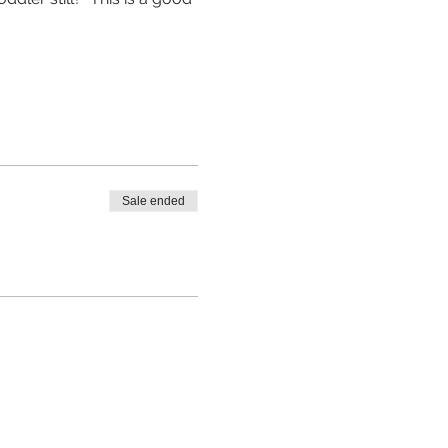
Sale ended