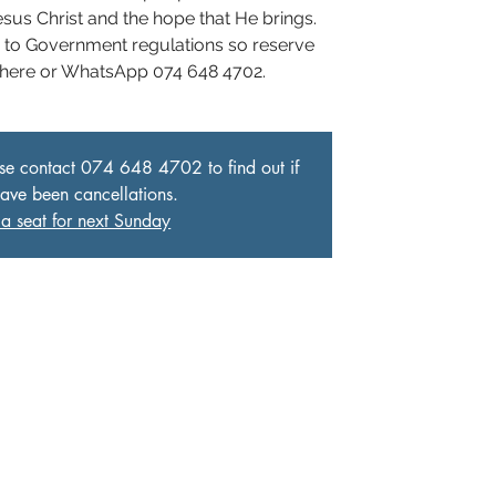
Jesus Christ and the hope that He brings.
e to Government regulations so reserve
 here or WhatsApp 074 648 4702.
ase contact 074 648 4702 to find out if
have been cancellations.
a seat for next Sunday