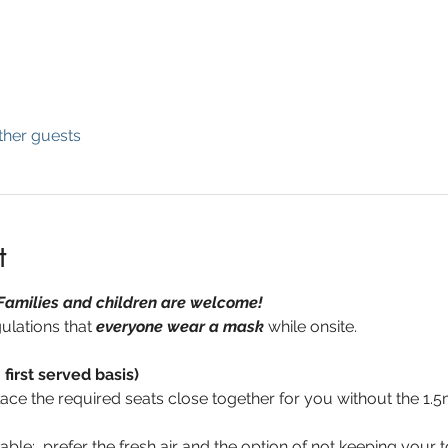
ther guests
t
Families and children are welcome!  
ulations that 
everyone wear a mask
 while onsite.
 first served basis)
place the required seats close together for you without the 1.5
able:
  prefer the fresh air and the option of not keeping your to