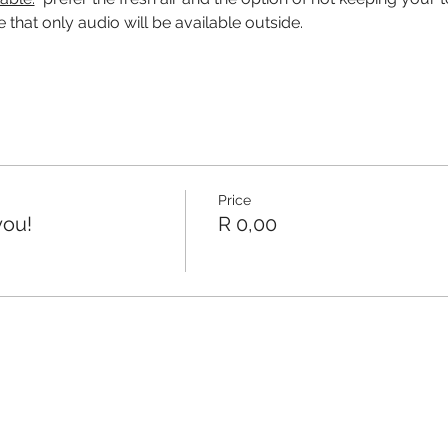
 that only audio will be available outside.
Price
you!
R 0,00