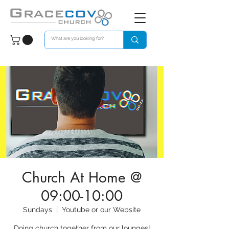
Church At Home @
09:00-10:00
Sundays
  |  
Youtube or our Website
Doing church together from our lounges!