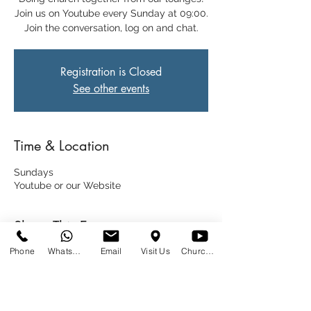
Join us on Youtube every Sunday at 09:00.
Join the conversation, log on and chat.
Registration is Closed
See other events
Time & Location
Sundays
Youtube or our Website
Share This Event
Phone
WhatsApp
Email
Visit Us
Church at Home
SUNDAYS