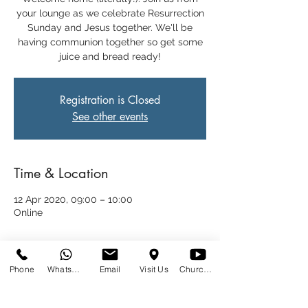
your lounge as we celebrate Resurrection
Sunday and Jesus together. We'll be
having communion together so get some
juice and bread ready!
Registration is Closed
See other events
Time & Location
12 Apr 2020, 09:00 – 10:00
Online
Share This Event
Phone
WhatsApp
Email
Visit Us
Church at Home