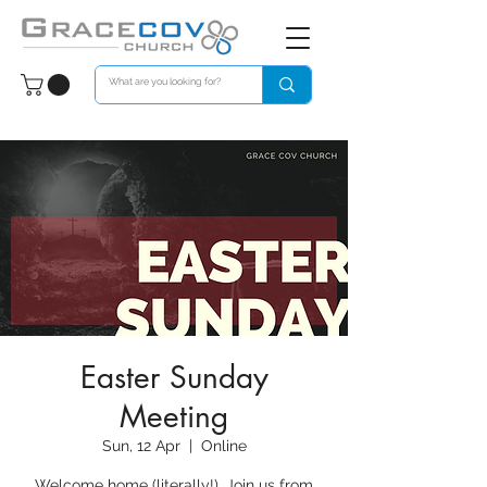
Easter Sunday
Meeting
Sun, 12 Apr
  |  
Online
Welcome home (literally!). Join us from