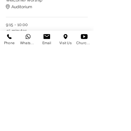
Welcome/Worship
Auditorium
9:15 - 10:00
45 minutes
Session #1
Phone
WhatsApp
Email
Visit Us
Church at Home
Auditorium
See All
6 more items available
Share This Event