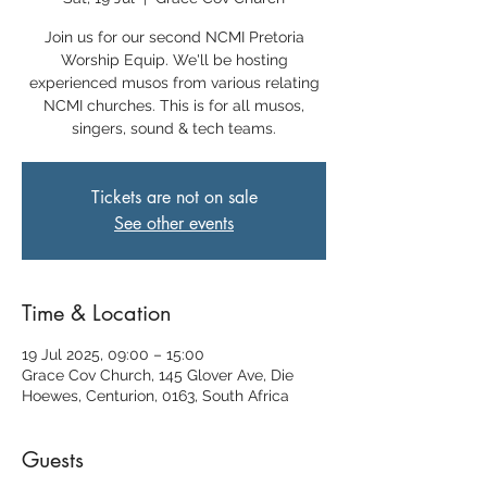
Join us for our second NCMI Pretoria
Worship Equip. We'll be hosting
experienced musos from various relating
NCMI churches. This is for all musos,
singers, sound & tech teams.
Tickets are not on sale
See other events
Time & Location
19 Jul 2025, 09:00 – 15:00
Grace Cov Church, 145 Glover Ave, Die
Hoewes, Centurion, 0163, South Africa
Guests