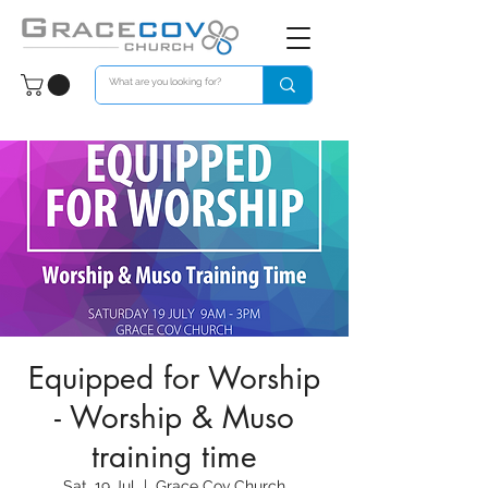
Equipped for Worship
- Worship & Muso
training time
Sat, 19 Jul
  |  
Grace Cov Church