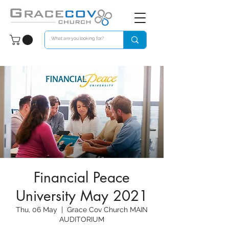
Financial Peace
University May 2021
Thu, 06 May
  |  
Grace Cov Church MAIN
AUDITORIUM