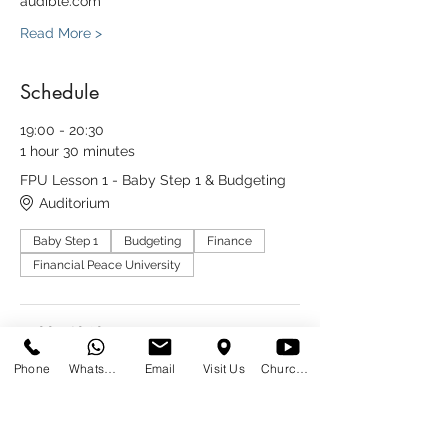
audible.com
Read More >
Schedule
19:00 - 20:30
1 hour 30 minutes
FPU Lesson 1 - Baby Step 1 & Budgeting
Auditorium
Baby Step 1
Budgeting
Finance
Financial Peace University
19:00 - 20:30
1 hour 30 minutes
Phone
WhatsApp
Email
Visit Us
Church at Home
FPU Lesson 2 - Baby Step 2
Auditorium
Baby Step 2
Finance