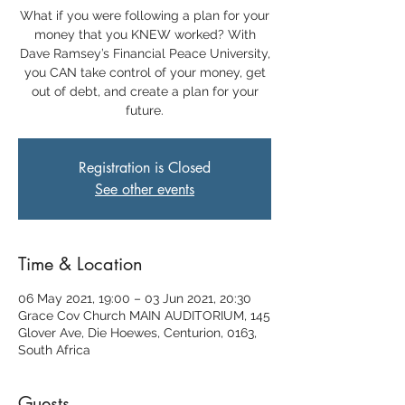
What if you were following a plan for your
money that you KNEW worked? With
Dave Ramsey’s Financial Peace University,
you CAN take control of your money, get
out of debt, and create a plan for your
future.
Registration is Closed
See other events
Time & Location
06 May 2021, 19:00 – 03 Jun 2021, 20:30
Grace Cov Church MAIN AUDITORIUM, 145
Glover Ave, Die Hoewes, Centurion, 0163,
South Africa
Guests