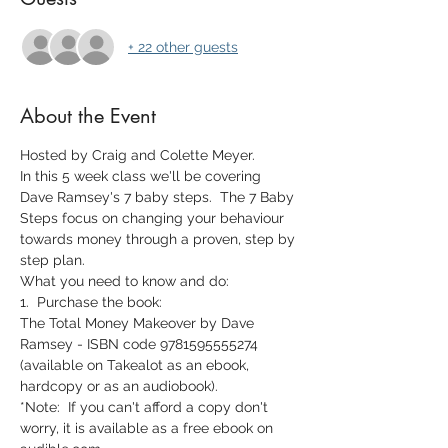
+ 22 other guests
About the Event
Hosted by Craig and Colette Meyer.
In this 5 week class we'll be covering 
Dave Ramsey's 7 baby steps.  The 7 Baby 
Steps focus on changing your behaviour 
towards money through a proven, step by 
step plan.
What you need to know and do:
1.  Purchase the book:
The Total Money Makeover by Dave 
Ramsey - ISBN code 9781595555274 
(available on Takealot as an ebook, 
hardcopy or as an audiobook).
*Note:  If you can't afford a copy don't 
worry, it is available as a free ebook on 