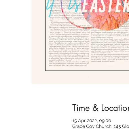
Time & Locatio
15 Apr 2022, 09:00
Grace Cov Church, 145 Glo