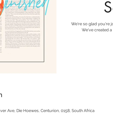
S
We're so glad you're 
We've created a 
n
ver Ave, Die Hoewes, Centurion, 0158, South Africa