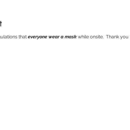
t
ulations that 
everyone wear a mask
 while onsite.  Thank you