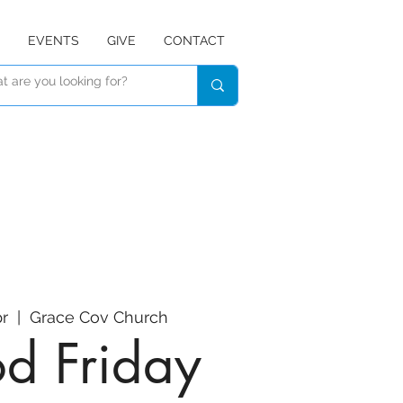
EVENTS
GIVE
CONTACT
pr
  |  
Grace Cov Church
d Friday