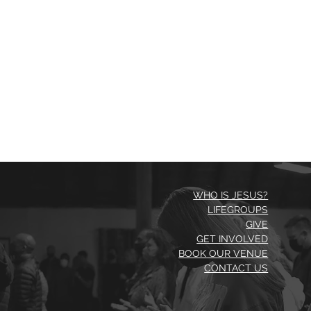
WHO IS JESUS?
LIFEGROUPS
GIVE
GET INVOLVED
BOOK OUR VENUE
CONTACT US