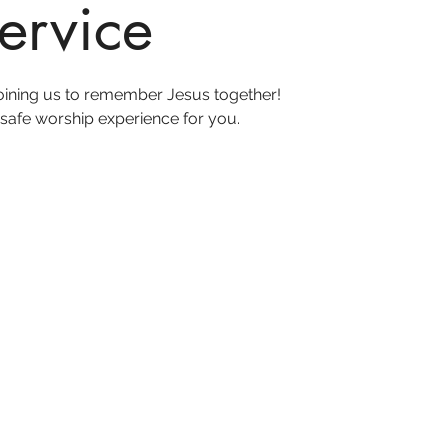
ervice
joining us to remember Jesus together!
safe worship experience for you.