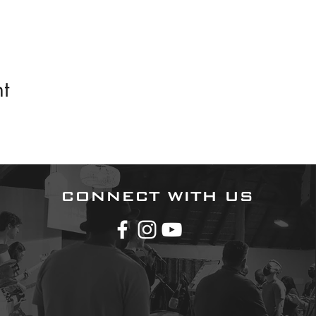
t
CONNECT WITH US