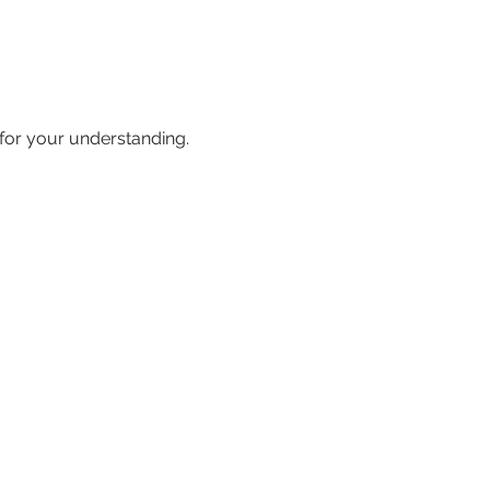
 for your understanding.