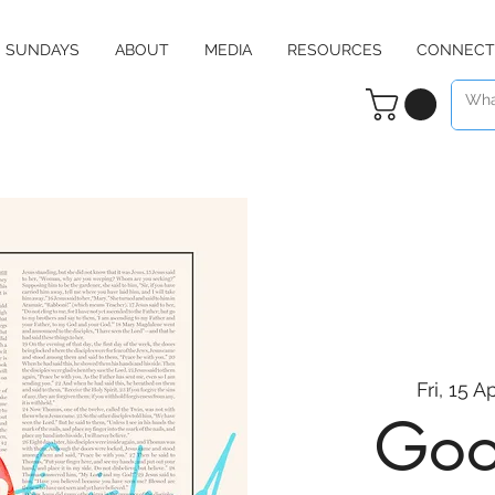
SUNDAYS
ABOUT
MEDIA
RESOURCES
CONNECT
Fri, 15 A
Goo