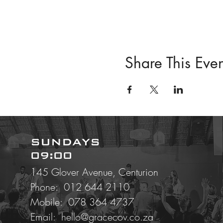
Share This Even
SUNDAYS
09:00
145 Glover Avenue, Centurion
Phone: 012 644 2110
Mobile:
078 364 4737
Email:
hello@gracecov.co.za