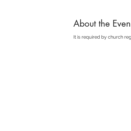
About the Even
It is required by church reg