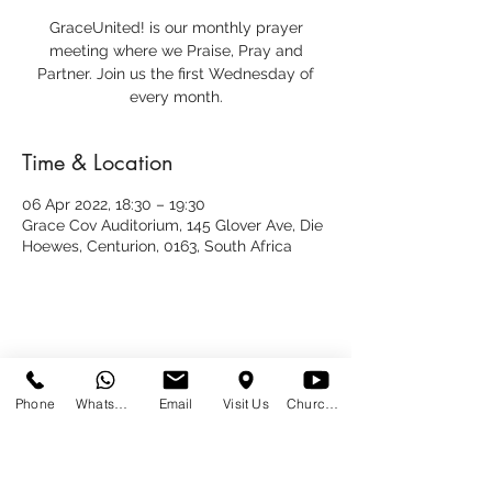
GraceUnited! is our monthly prayer
meeting where we Praise, Pray and
Partner. Join us the first Wednesday of
every month.
Time & Location
06 Apr 2022, 18:30 – 19:30
Grace Cov Auditorium, 145 Glover Ave, Die
Hoewes, Centurion, 0163, South Africa
Share This Event
Phone
WhatsApp
Email
Visit Us
Church at Home