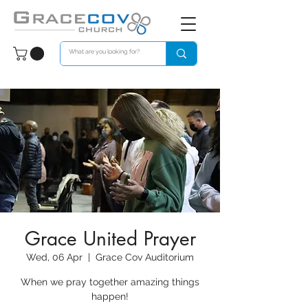
Grace United Prayer
Wed, 06 Apr
  |  
Grace Cov Auditorium
When we pray together amazing things
happen!