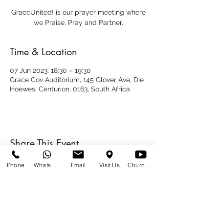
GraceUnited! is our prayer meeting where
we Praise, Pray and Partner.
Time & Location
07 Jun 2023, 18:30 – 19:30
Grace Cov Auditorium, 145 Glover Ave, Die
Hoewes, Centurion, 0163, South Africa
Share This Event
Phone
WhatsApp
Email
Visit Us
Church at Home
SUNDAYS
09:00