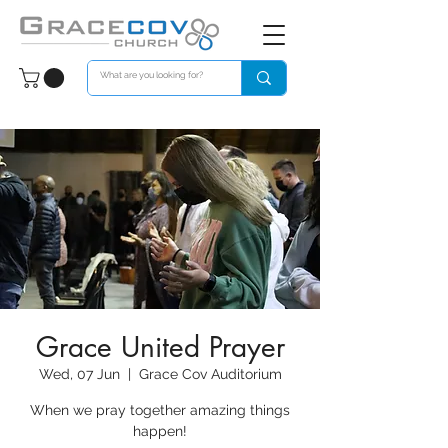
Grace United Prayer
Wed, 07 Jun
  |  
Grace Cov Auditorium
When we pray together amazing things
happen!