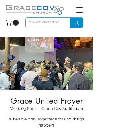
Grace United Prayer
Wed, 03 Sept
  |  
Grace Cov Auditorium
When we pray together amazing things
happen!