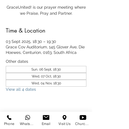
GraceUnited! is our prayer meeting where
we Praise, Pray and Partner.
Time & Location
03 Sept 2025, 18:30 – 19:30
Grace Cov Auditorium, 145 Glover Ave, Die
Hoewes, Centurion, 0163, South Africa
Other dates
Sun, 06 Sept, 18:30
Wed, 07 Oct, 18:30
Wed, 04 Nov, 18:30
View all 4 dates
Share This Event
Phone
WhatsApp
Email
Visit Us
Church at Home