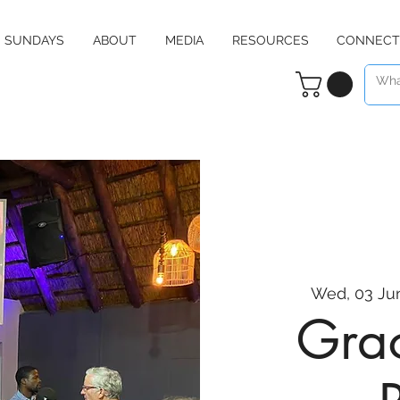
SUNDAYS
ABOUT
MEDIA
RESOURCES
CONNECT
Wed, 03 Ju
Grac