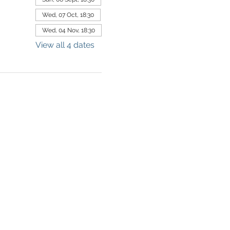
Wed, 07 Oct, 18:30
Wed, 04 Nov, 18:30
View all 4 dates