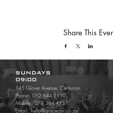
Share This Even
SUNDAYS
09:00
145 Glover Avenue, Centurion
Phone: 012 644 2110
Mobile:
078 364 4737
Email:
hello@gracecov.co.za