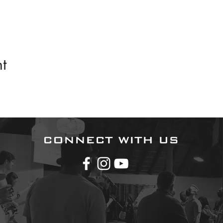
t
CONNECT WITH US