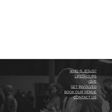
WHO IS JESUS?
LIFEGROUPS
GIVE
GET INVOLVED
BOOK OUR VENUE
CONTACT US