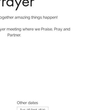
Prayer
ogether amazing things happen!
ayer meeting where we Praise, Pray and
Partner.
Other dates
Sun, 06 Sept, 18:30