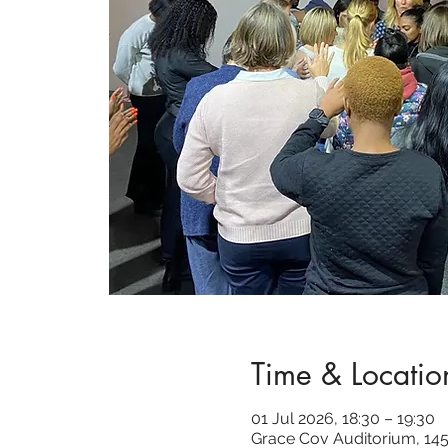
Time & Locatio
01 Jul 2026, 18:30 – 19:30
Grace Cov Auditorium, 145