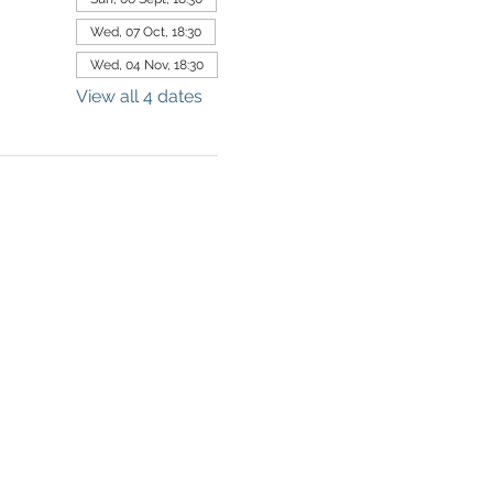
Wed, 07 Oct, 18:30
Wed, 04 Nov, 18:30
View all 4 dates