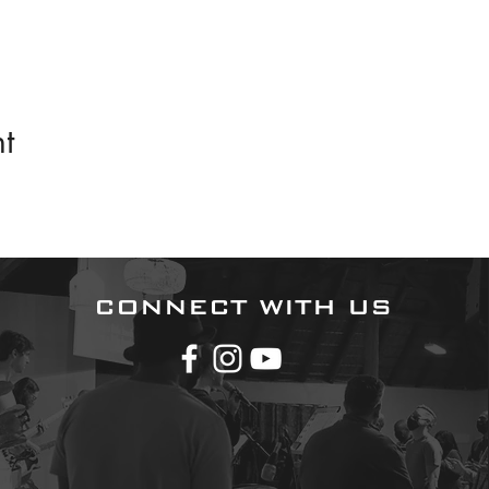
t
CONNECT WITH US