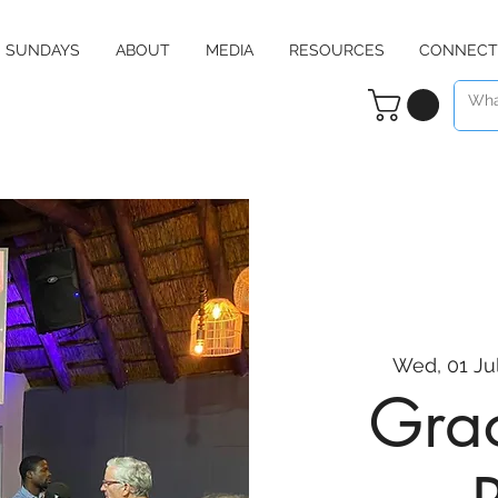
SUNDAYS
ABOUT
MEDIA
RESOURCES
CONNECT
Wed, 01 Ju
Grac