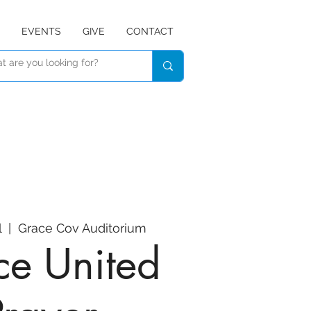
EVENTS
GIVE
CONTACT
l
  |  
Grace Cov Auditorium
e United