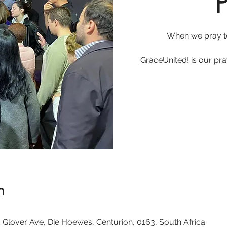
When we pray t
GraceUnited! is our pr
n
 Glover Ave, Die Hoewes, Centurion, 0163, South Africa