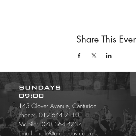
Share This Even
SUNDAYS
09:00
145 Glover Avenue, Centurion
Phone: 012 644 2110
Mobile:
078 364 4737
Email:
hello@gracecov.co.za