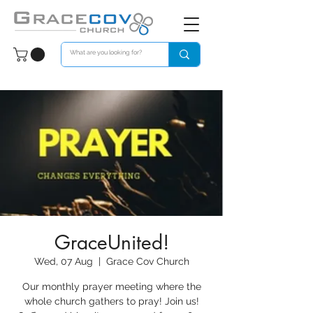
GraceUnited!
Wed, 07 Aug
  |  
Grace Cov Church
Our monthly prayer meeting where the
whole church gathers to pray! Join us!