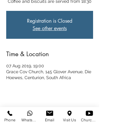
Coffee and biscuits are served from 18:30
Registration is Closed
See other events
Time & Location
07 Aug 2019, 19:00
Grace Cov Church, 145 Glover Avenue, Die
Hoewes, Centurion, South Africa
Share This Event
Phone
WhatsApp
Email
Visit Us
Church at Home