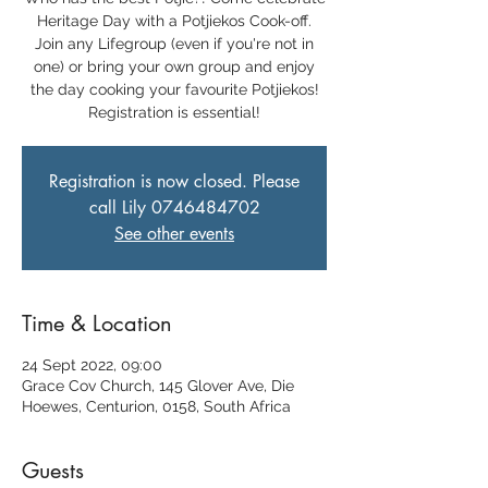
Heritage Day with a Potjiekos Cook-off.
Join any Lifegroup (even if you're not in
one) or bring your own group and enjoy
the day cooking your favourite Potjiekos!
Registration is essential!
Registration is now closed. Please
call Lily 0746484702
See other events
Time & Location
24 Sept 2022, 09:00
Grace Cov Church, 145 Glover Ave, Die
Hoewes, Centurion, 0158, South Africa
Guests