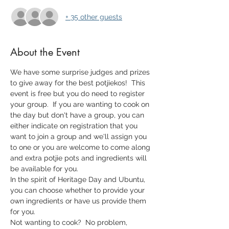
+ 35 other guests
About the Event
We have some surprise judges and prizes 
to give away for the best potjiekos!  This 
event is free but you do need to register 
your group.  If you are wanting to cook on 
the day but don't have a group, you can 
either indicate on registration that you 
want to join a group and we'll assign you 
to one or you are welcome to come along 
and extra potjie pots and ingredients will 
be available for you.
In the spirit of Heritage Day and Ubuntu, 
you can choose whether to provide your 
own ingredients or have us provide them 
for you.
Not wanting to cook?  No problem, 