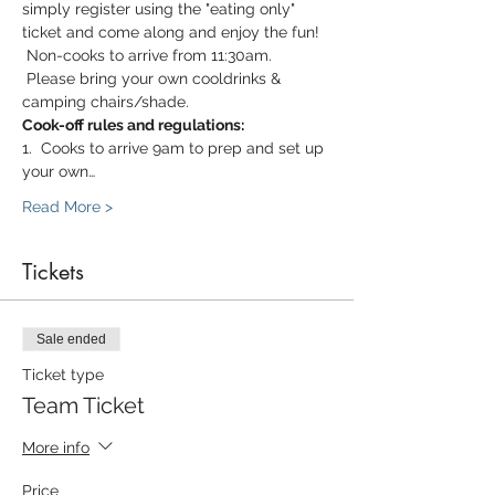
simply register using the "eating only" 
ticket and come along and enjoy the fun! 
 Non-cooks to arrive from 11:30am. 
 Please bring your own cooldrinks & 
camping chairs/shade.
Cook-off rules and regulations:
1.  Cooks to arrive 9am to prep and set up 
your own…
Read More >
Tickets
Sale ended
Ticket type
Team Ticket
More info
Price