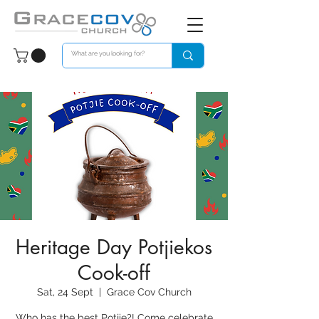
Heritage Day Potjiekos
Cook-off
Sat, 24 Sept
  |  
Grace Cov Church
Who has the best Potjie?! Come celebrate