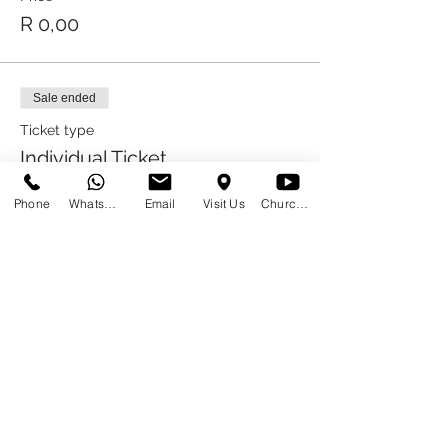
R 0,00
Sale ended
Ticket type
Individual Ticket
More info
Phone
WhatsApp
Email
Visit Us
Church at Home
Price
R 0,00
Sale ended
Ticket type
Eating Only Ticket
More info