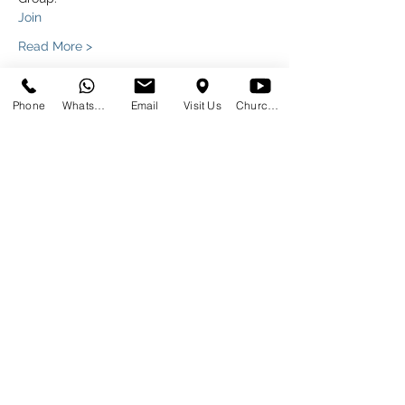
Join
Read More >
Phone
WhatsApp
Email
Visit Us
Church at Home
Share This Event
SUNDAYS
09:00
145 Glover Avenue, Centurion
Phone:
012 644 2110
Mobile:
078 364 4737
Email:
hello@gracecov.co.za