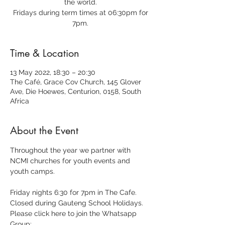
the world.
Fridays during term times at 06:30pm for
7pm.
Time & Location
13 May 2022, 18:30 – 20:30
The Café, Grace Cov Church, 145 Glover
Ave, Die Hoewes, Centurion, 0158, South
Africa
About the Event
Throughout the year we partner with 
NCMI churches for youth events and 
youth camps.
Friday nights 6:30 for 7pm in The Cafe.
Closed during Gauteng School Holidays.
Please click here to join the Whatsapp 
Group: