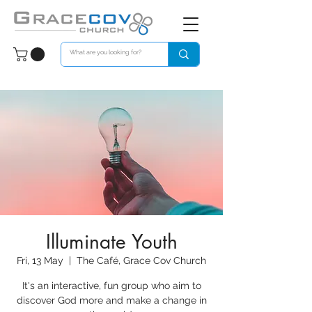
Illuminate Youth
Fri, 13 May
  |  
The Café, Grace Cov Church
It's an interactive, fun group who aim to
discover God more and make a change in