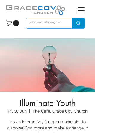
Illuminate Youth
Fri, 10 Jun
  |  
The Café, Grace Cov Church
It's an interactive, fun group who aim to
discover God more and make a change in