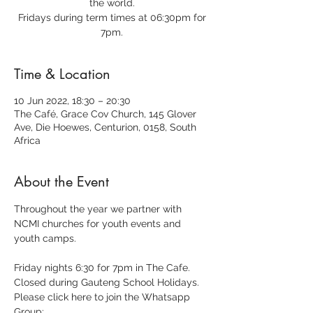
the world.
Fridays during term times at 06:30pm for
7pm.
Time & Location
10 Jun 2022, 18:30 – 20:30
The Café, Grace Cov Church, 145 Glover
Ave, Die Hoewes, Centurion, 0158, South
Africa
About the Event
Throughout the year we partner with 
NCMI churches for youth events and 
youth camps.
Friday nights 6:30 for 7pm in The Cafe.
Closed during Gauteng School Holidays.
Please click here to join the Whatsapp 
Group: