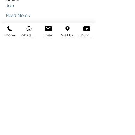
Join
Read More >
Phone
WhatsApp
Email
Visit Us
Church at Home
Share This Event
SUNDAYS
09:00
145 Glover Avenue, Centurion
Phone:
012 644 2110
Mobile:
078 364 4737
Email:
hello@gracecov.co.za