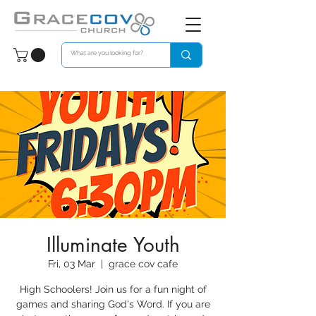
Illuminate Youth
Fri, 03 Mar
  |  
grace cov cafe
High Schoolers! Join us for a fun night of
games and sharing God's Word. If you are