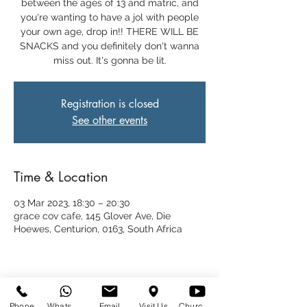
between the ages of 13 and matric, and
you're wanting to have a jol with people
your own age, drop in!! THERE WILL BE
SNACKS and you definitely don't wanna
miss out. It's gonna be lit.
Registration is closed
See other events
Time & Location
03 Mar 2023, 18:30 – 20:30
grace cov cafe, 145 Glover Ave, Die
Hoewes, Centurion, 0163, South Africa
Share This Event
Phone
WhatsApp
Email
Visit Us
Church at Home