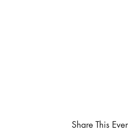
Share This Even