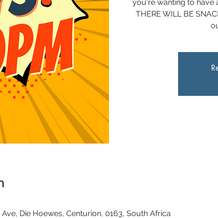
you're wanting to have a
THERE WILL BE SNACKS
ou
Re
n
 Ave, Die Hoewes, Centurion, 0163, South Africa