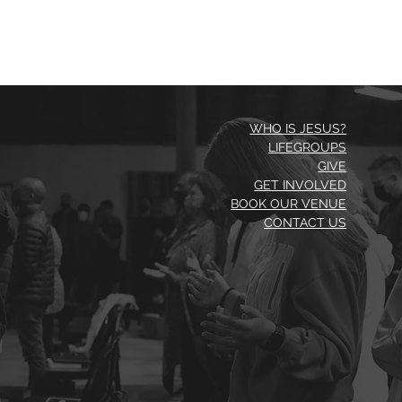
WHO IS JESUS?
LIFEGROUPS
GIVE
GET INVOLVED
BOOK OUR VENUE
CONTACT US