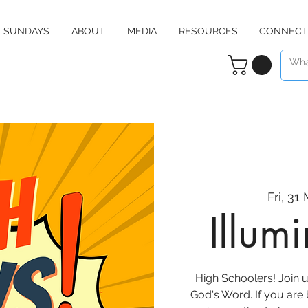
SUNDAYS
ABOUT
MEDIA
RESOURCES
CONNECT
Fri, 31
Illum
High Schoolers! Join u
God's Word. If you are