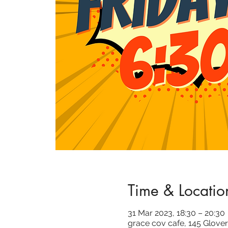
Time & Locatio
31 Mar 2023, 18:30 – 20:30
grace cov cafe, 145 Glover