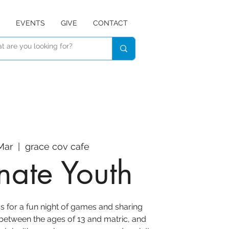
EVENTS
GIVE
CONTACT
 Mar
  |  
grace cov cafe
inate Youth
s for a fun night of games and sharing
 between the ages of 13 and matric, and