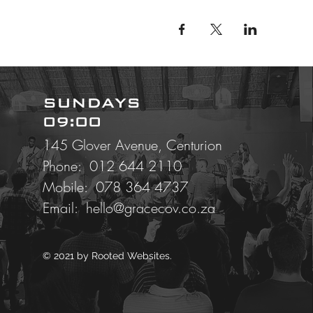
SUNDAYS
09:00
145 Glover Avenue, Centurion
Phone: 012 644 2110
Mobile:
078 364 4737
Email:
hello@gracecov.co.za
© 2021 by
Rooted Websites.