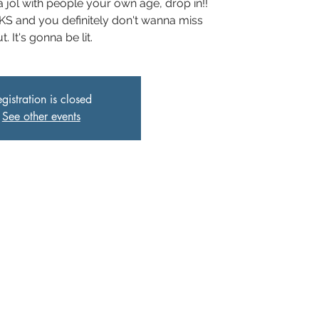
 jol with people your own age, drop in!!
 and you definitely don't wanna miss
t. It's gonna be lit.
gistration is closed
See other events