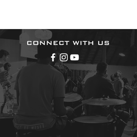
CONNECT WITH US