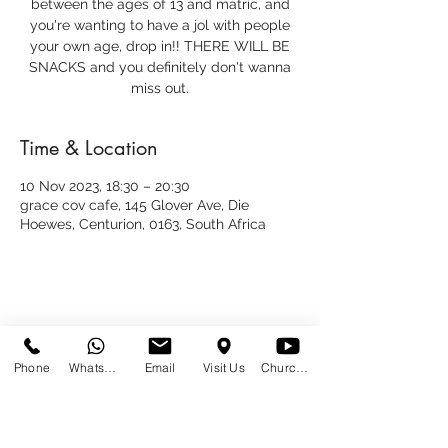
between the ages of 13 and matric, and
you're wanting to have a jol with people
your own age, drop in!! THERE WILL BE
SNACKS and you definitely don't wanna
miss out.
Time & Location
10 Nov 2023, 18:30 – 20:30
grace cov cafe, 145 Glover Ave, Die
Hoewes, Centurion, 0163, South Africa
Share This Event
Phone
WhatsApp
Email
Visit Us
Church at Home