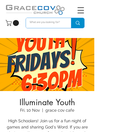
Illuminate Youth
Fri, 10 Nov
  |  
grace cov cafe
High Schoolers! Join us for a fun night of
games and sharing God's Word. If you are