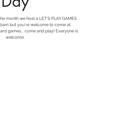
Day
f the month we host a LET'S PLAY GAMES
10am but you're welcome to come at
ard games... come and play! Everyone is
welcome.