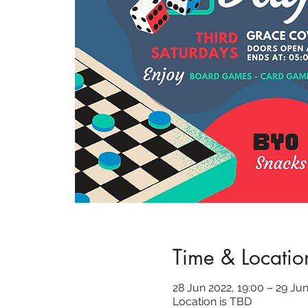
Time & Locatio
28 Jun 2022, 19:00 – 29 Jun
Location is TBD