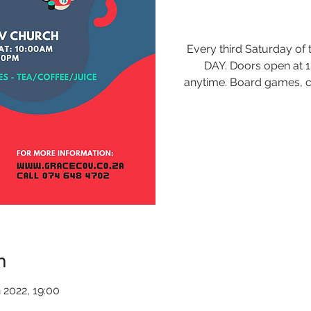
Every third Saturday o
DAY. Doors open at 
anytime. Board games, c
n
 2022, 19:00