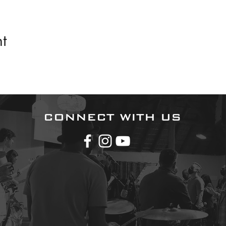
t
CONNECT WITH US