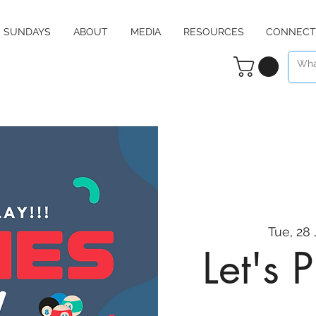
SUNDAYS
ABOUT
MEDIA
RESOURCES
CONNECT
Tue, 28
Let's