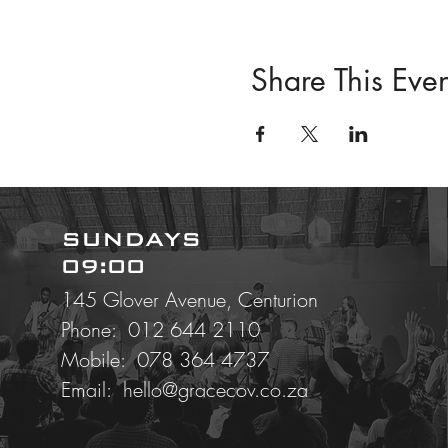
Share This Even
SUNDAYS
09:00
145 Glover Avenue, Centurion
Phone: 012 644 2110
Mobile:
078 364 4737
Email:
hello@gracecov.co.za