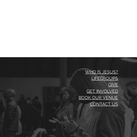
WHO IS JESUS?
LIFEGROUPS
GIVE
GET INVOLVED
BOOK OUR VENUE
CONTACT US