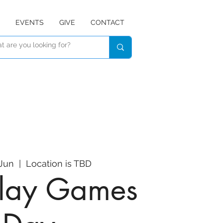
EVENTS
GIVE
CONTACT
 Jun
  |  
Location is TBD
 Play Games