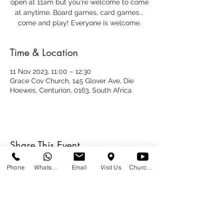
open at 11am but you're welcome to come
at anytime. Board games, card games...
come and play! Everyone is welcome.
Time & Location
11 Nov 2023, 11:00 – 12:30
Grace Cov Church, 145 Glover Ave, Die
Hoewes, Centurion, 0163, South Africa
Share This Event
Phone
WhatsApp
Email
Visit Us
Church at Home
SUNDAYS
09:00