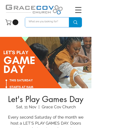
Let's Play Games Day
Sat, 11 Nov
  |  
Grace Cov Church
Every second Saturday of the month we
host a LET'S PLAY GAMES DAY. Doors