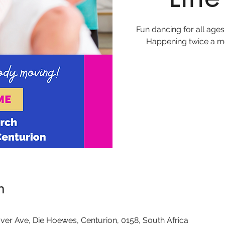
Fun dancing for all ages
Happening twice a mo
n
ver Ave, Die Hoewes, Centurion, 0158, South Africa