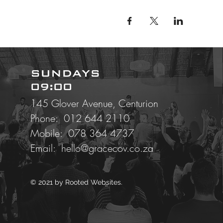
SUNDAYS
09:00
145 Glover Avenue, Centurion
Phone: 012 644 2110
Mobile:
078 364 4737
Email:
hello@gracecov.co.za
© 2021 by
Rooted Websites.