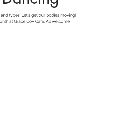
 and types. Let's get our bodies moving!
nth at Grace Cov Café. All welcome.