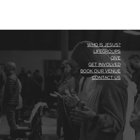
WHO IS JESUS?
LIFEGROUPS
GIVE
GET INVOLVED
BOOK OUR VENUE
CONTACT US