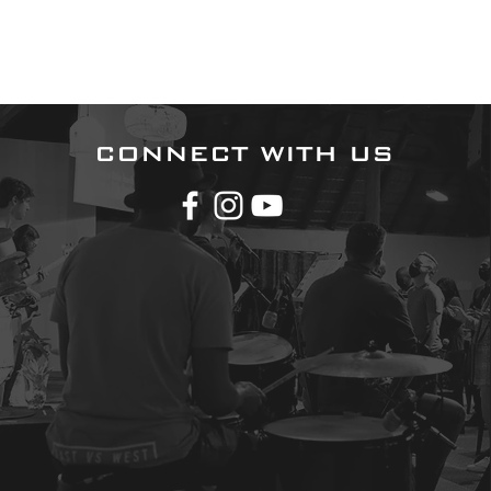
CONNECT WITH US