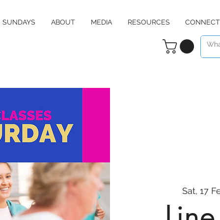
SUNDAYS
ABOUT
MEDIA
RESOURCES
CONNECT
Sat, 17 F
Lin