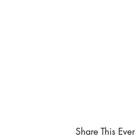
Share This Even