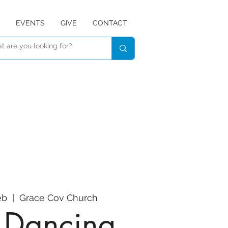
EVENTS
GIVE
CONTACT
eb
  |  
Grace Cov Church
e Dancing