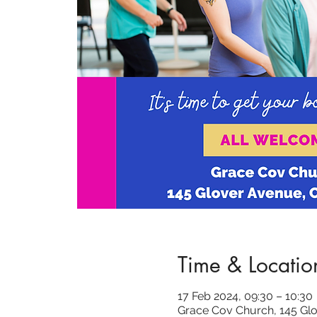
Time & Locatio
17 Feb 2024, 09:30 – 10:30
Grace Cov Church, 145 Glo