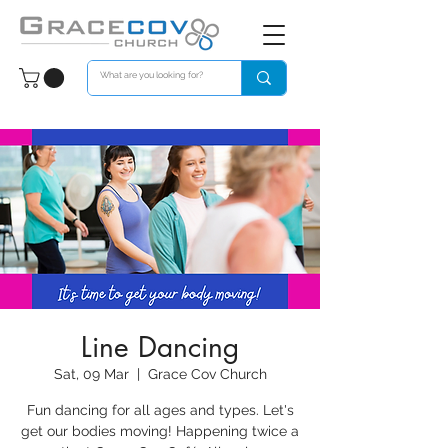
Line Dancing
Sat, 09 Mar
  |  
Grace Cov Church
Fun dancing for all ages and types. Let's
get our bodies moving! Happening twice a