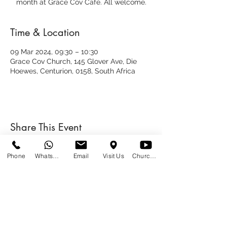
month at Grace Cov Café. All welcome.
Time & Location
09 Mar 2024, 09:30 – 10:30
Grace Cov Church, 145 Glover Ave, Die
Hoewes, Centurion, 0158, South Africa
Share This Event
Phone
WhatsApp
Email
Visit Us
Church at Home
SUNDAYS
09:00
145 Glover Avenue, Centurion