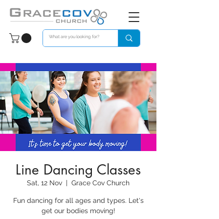
Line Dancing Classes
Sat, 12 Nov
  |  
Grace Cov Church
Fun dancing for all ages and types. Let's
get our bodies moving!