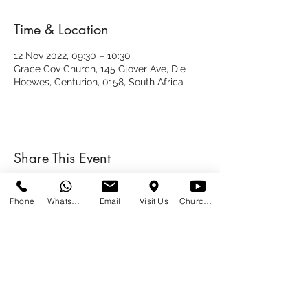
Time & Location
12 Nov 2022, 09:30 – 10:30
Grace Cov Church, 145 Glover Ave, Die
Hoewes, Centurion, 0158, South Africa
Share This Event
Phone
WhatsApp
Email
Visit Us
Church at Home
SUNDAYS
09:00
145 Glover Avenue, Centurion
Phone:
012 644 2110