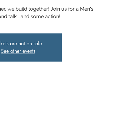
er, we build together! Join us for a Men's
and talk... and some action!
ckets are not on sale
See other events