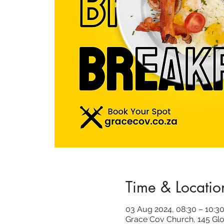
Time & Locatio
03 Aug 2024, 08:30 – 10:3
Grace Cov Church, 145 Glo