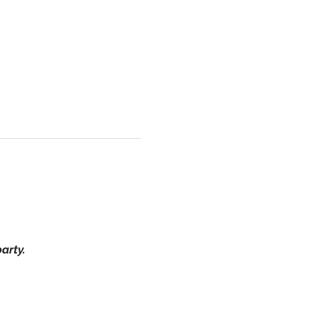
arty.