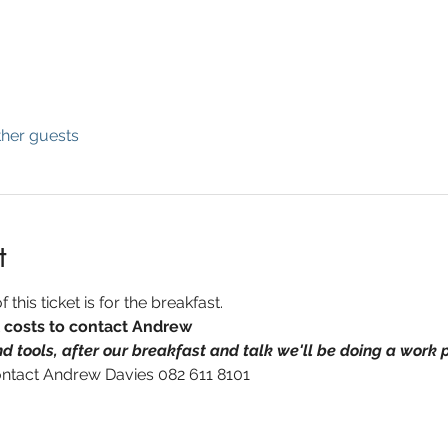
ther guests
t
 this ticket is for the breakfast.  
l costs to contact Andrew
d tools, after our breakfast and talk we'll be doing a work p
ontact Andrew Davies 082 611 8101