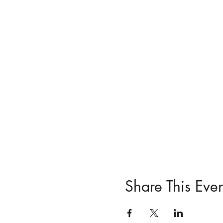
Share This Even