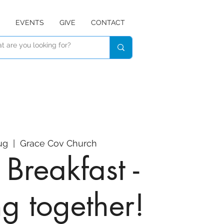
EVENTS
GIVE
CONTACT
ug
  |  
Grace Cov Church
Breakfast -
ng together!