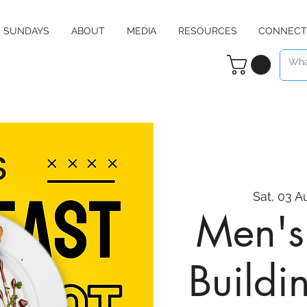
SUNDAYS
ABOUT
MEDIA
RESOURCES
CONNECT
Sat, 03 A
Men's 
Buildi