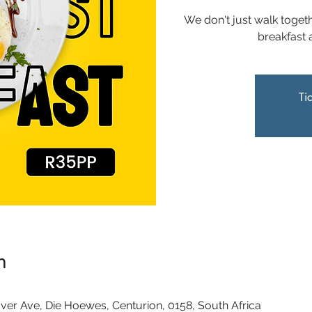
We don't just walk togeth
breakfast 
Ti
n
0
ver Ave, Die Hoewes, Centurion, 0158, South Africa