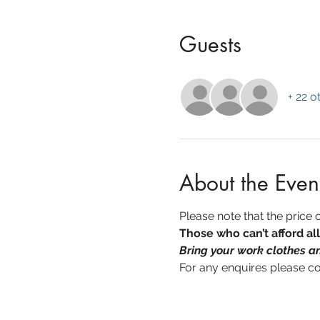
Guests
+ 22 o
About the Even
Please note that the price of
Those who can’t afford al
Bring your work clothes an
For any enquires please c