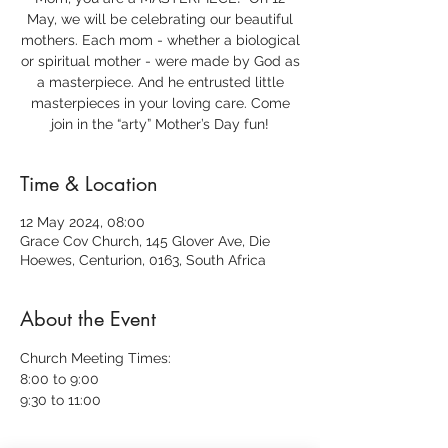
May, we will be celebrating our beautiful
mothers. Each mom - whether a biological
or spiritual mother - were made by God as
a masterpiece. And he entrusted little
masterpieces in your loving care. Come
join in the “arty” Mother’s Day fun!
Time & Location
12 May 2024, 08:00
Grace Cov Church, 145 Glover Ave, Die
Hoewes, Centurion, 0163, South Africa
About the Event
Church Meeting Times:
8:00 to 9:00
9:30 to 11:00