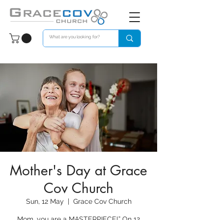
Mother's Day at Grace
Cov Church
Sun, 12 May
  |  
Grace Cov Church
Mom, you are a MASTERPIECE!” On 12