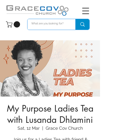
My Purpose Ladies Tea
with Lusanda Dhlamini
Sat, 12 Mar
  |  
Grace Cov Church
Join us for a Ladies Tea with friend &