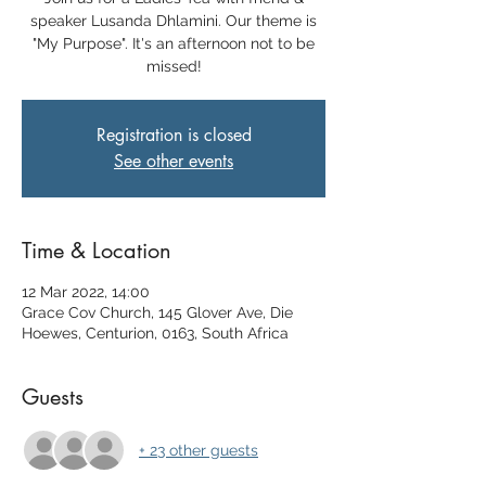
speaker Lusanda Dhlamini. Our theme is
"My Purpose". It's an afternoon not to be
missed!
Registration is closed
See other events
Time & Location
12 Mar 2022, 14:00
Grace Cov Church, 145 Glover Ave, Die
Hoewes, Centurion, 0163, South Africa
Guests
+ 23 other guests