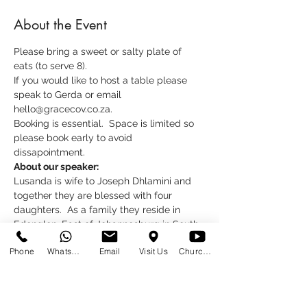
About the Event
Please bring a sweet or salty plate of 
eats (to serve 8).  
If you would like to host a table please 
speak to Gerda or email 
hello@gracecov.co.za.
Booking is essential.  Space is limited so 
please book early to avoid 
dissapointment.
About our speaker:
Lusanda is wife to Joseph Dhlamini and 
together they are blessed with four 
daughters.  As a family they reside in 
Edenglen, East of Johannesburg in South 
Africa.
Phone
WhatsApp
Email
Visit Us
Church at Home
Read More >