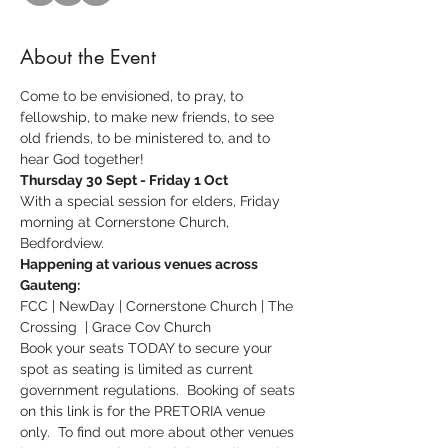
About the Event
Come to be envisioned, to pray, to 
fellowship, to make new friends, to see 
old friends, to be ministered to, and to 
hear God together!
Thursday 30 Sept - Friday 1 Oct
With a special session for elders, Friday 
morning at Cornerstone Church, 
Bedfordview.  
Happening at various venues across 
Gauteng:
FCC | NewDay | Cornerstone Church | The 
Crossing  | Grace Cov Church
Book your seats TODAY to secure your 
spot as seating is limited as current 
government regulations.  Booking of seats 
on this link is for the PRETORIA venue 
only.  To find out more about other venues 