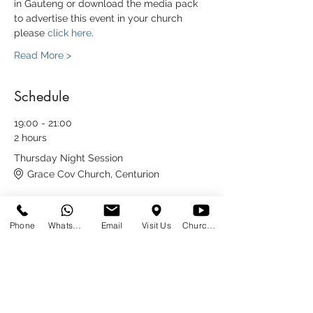
in Gauteng or download the media pack 
to advertise this event in your church 
please 
click here
.
Read More >
Schedule
19:00 - 21:00
2 hours
Thursday Night Session
Grace Cov Church, Centurion
9:00 - 12:30
Phone
WhatsApp
Email
Visit Us
Church at Home
3 hours 30 minutes
Friday Morning Session at Cornerstone
Church
Cornerstone Church Bedfordview