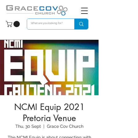
NCMI Equip 2021
Pretoria Venue
Thu, 30 Sept
  |  
Grace Cov Church
The NCMI Equip is about connecting with