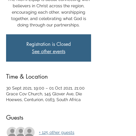
believers in Christ across the region,
encouraging each other, worshipping
together, and celebrating what God is
doing through our partnerships.
Registration is Closed
See other events
Time & Location
30 Sept 2021, 19:00 – 01 Oct 2021, 21:00
Grace Cov Church, 145 Glover Ave, Die
Hoewes, Centurion, 0163, South Africa
Guests
+ 125 other guests