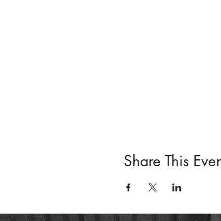
Share This Even