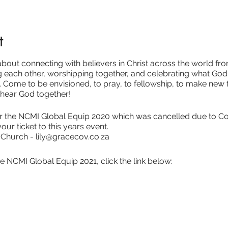
t
out connecting with believers in Christ across the world from
each other, worshipping together, and celebrating what God 
. Come to be envisioned, to pray, to fellowship, to make new fr
 hear God together!
for the NCMI Global Equip 2020 which was cancelled due to C
your ticket to this years event.
 Church - lily@gracecov.co.za
e NCMI Global Equip 2021, click the link below: