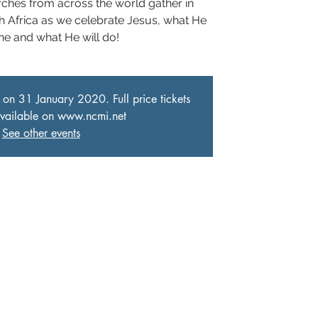
rches from across the world gather in
h Africa as we celebrate Jesus, what He
ne and what He will do!
 on 31 January 2020. Full price tickets
 available on www.ncmi.net
See other events