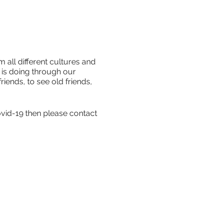
 all different cultures and
is doing through our
iends, to see old friends,
ovid-19 then please contact