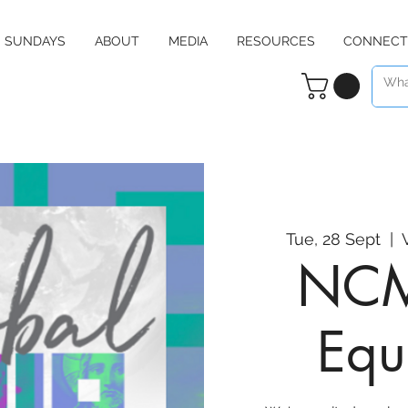
SUNDAYS
ABOUT
MEDIA
RESOURCES
CONNECT
Tue, 28 Sept
  |  
NCM
Equ