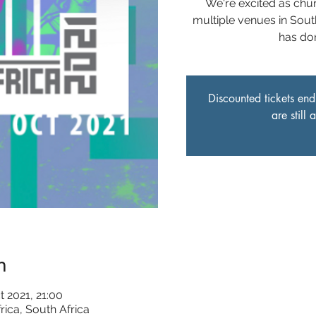
We're excited as chu
multiple venues in Sout
has do
Discounted tickets end
are still
n
t 2021, 21:00
rica, South Africa