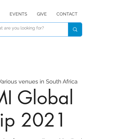
EVENTS
GIVE
CONTACT
Various venues in South Africa
I Global
ip 2021