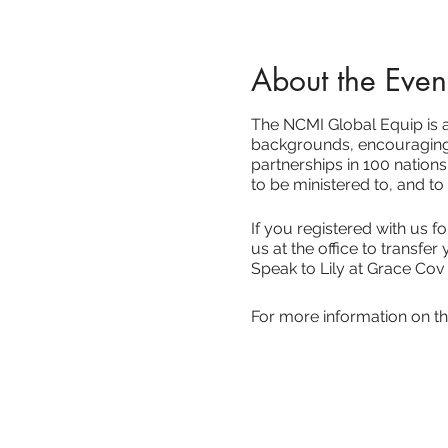
About the Even
The NCMI Global Equip is ab
backgrounds, encouraging 
partnerships in 100 nations
to be ministered to, and to
If you registered with us 
us at the office to transfer 
Speak to Lily at Grace Cov
For more information on th
NCMI Global Equip 2021