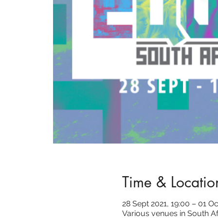
Time & Locatio
28 Sept 2021, 19:00 – 01 Oc
Various venues in South Af