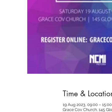
Time & Locatio
19 Aug 2023, 09:00 – 15:00
Grace Cov Church, 145 Glo