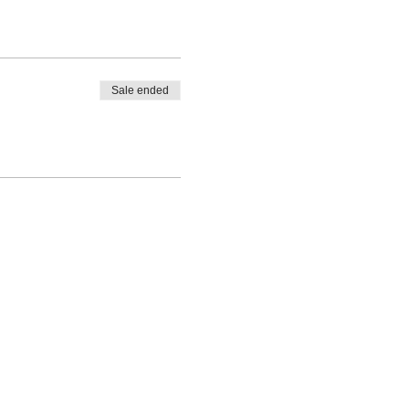
Sale ended