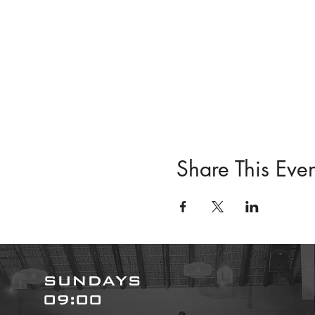
Share This Even
SUNDAYS
09:00