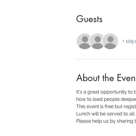
Guests
+ 109 
About the Even
It's a great opportunity to
how to lead people deeper 
This event is free but regist
Lunch will be served to all
Please help us by sharing th