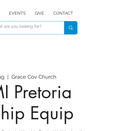
EVENTS
GIVE
CONTACT
ug
  |  
Grace Cov Church
 Pretoria
hip Equip