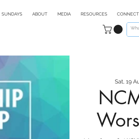
SUNDAYS
ABOUT
MEDIA
RESOURCES
CONNECT
Sat, 19 A
NCMI
Wors