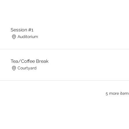
Session #1
Auditorium
Tea/Coffee Break
Courtyard
5 more items