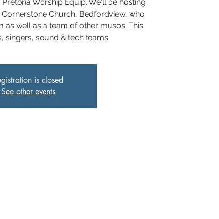
I Pretoria Worship Equip. We'll be hosting
 Cornerstone Church, Bedfordview, who
 as well as a team of other musos. This
os, singers, sound & tech teams.
gistration is closed
See other events