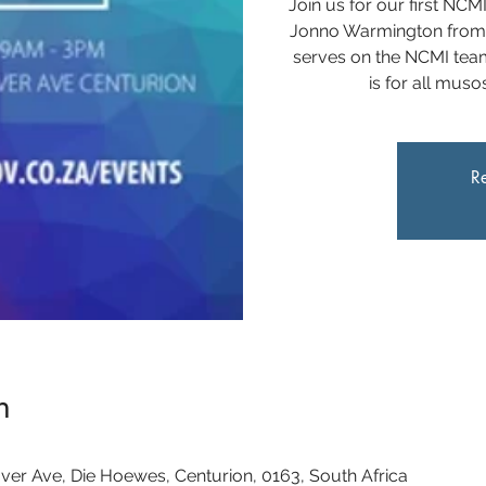
Join us for our first NCM
Jonno Warmington from
serves on the NCMI team
is for all mus
Re
n
ver Ave, Die Hoewes, Centurion, 0163, South Africa