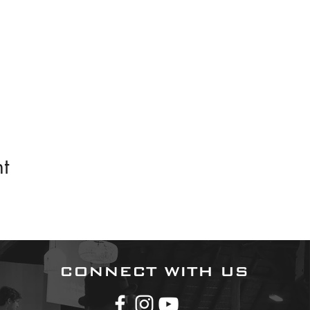
t
CONNECT WITH US