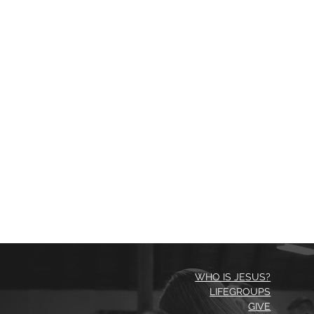
WHO IS JESUS?
LIFEGROUPS
GIVE