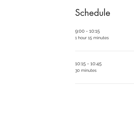
Schedule
9:00 - 10:15
1 hour 15 minutes
10:15 - 10:45
30 minutes