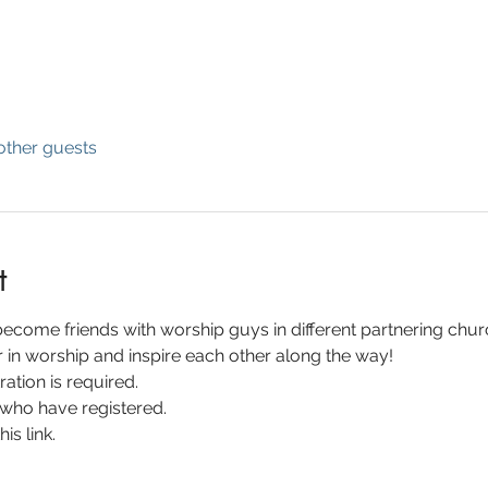
other guests
t
 become friends with worship guys in different partnering churc
in worship and inspire each other along the way!
ration is required.
 who have registered.
is link.