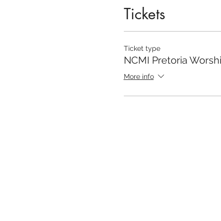
Tickets
Ticket type
NCMI Pretoria Worsh
More info