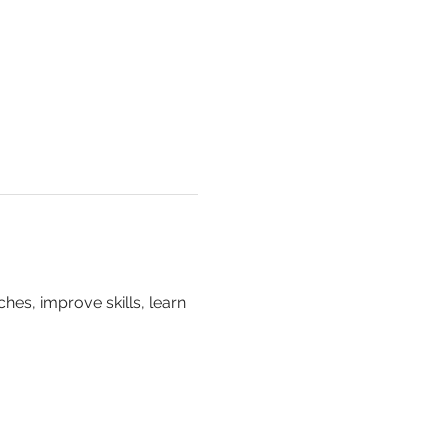
hes, improve skills, learn 