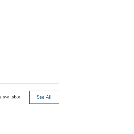
See All
 available