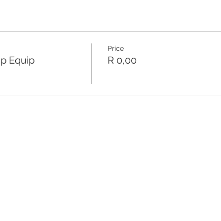
Price
ip Equip
R 0,00