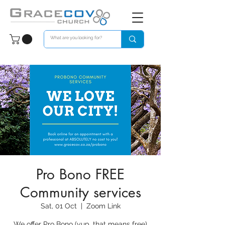
Pro Bono FREE
Community services
Sat, 01 Oct
  |  
Zoom Link
We offer Pro Bono (yup, that means free)