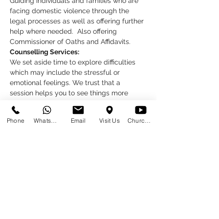
Guiding individuals and families who are 
facing domestic violence through the 
legal processes as well as offering further 
help where needed.  Also offering 
Commissioner of Oaths and Affidavits.
Counselling Services:
We set aside time to explore difficulties 
which may include the stressful or 
emotional feelings. We trust that a 
session helps you to see things more 
clearly, and to know that you are not 
alone.
Phone
WhatsApp
Email
Visit Us
Church at Home
What do you need to do?
Read More >
Share This Event