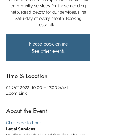
community services for those needing
help. Read below for our services. First
Saturday of every month. Booking
essential.
Please book online
See other events
Time & Location
01 Oct 2022, 10:00 – 12:00 SAST
Zoom Link
About the Event
Click here to book
Legal Services: