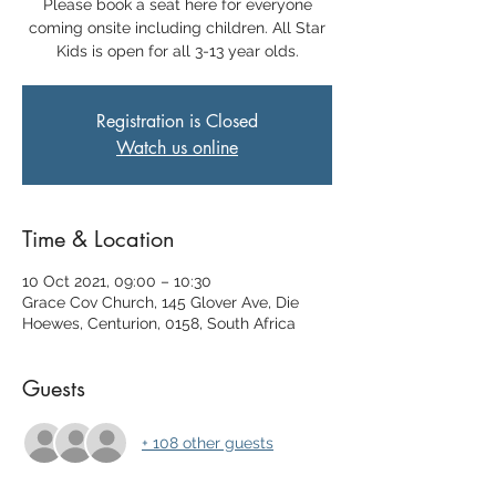
Please book a seat here for everyone
coming onsite including children. All Star
Kids is open for all 3-13 year olds.
Registration is Closed
Watch us online
Time & Location
10 Oct 2021, 09:00 – 10:30
Grace Cov Church, 145 Glover Ave, Die
Hoewes, Centurion, 0158, South Africa
Guests
+ 108 other guests