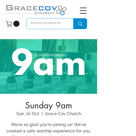
Sunday 9am
Sun, 10 Oct
  |  
Grace Cov Church
We're so glad you're joining us! We've
created a safe worship experience for you.