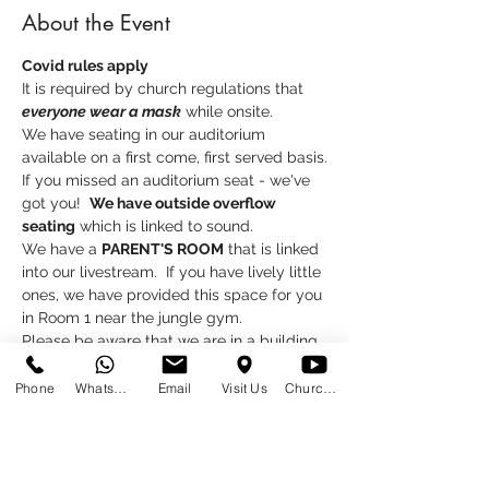
About the Event
Covid rules apply
It is required by church regulations that 
everyone wear a mask
 while onsite.
We have seating in our auditorium 
available on a first come, first served basis.
If you missed an auditorium seat - we've 
got you!  
We have outside overflow 
seating
 which is linked to sound.
We have a 
PARENT'S ROOM
 that is linked 
into our livestream.  If you have lively little 
ones, we have provided this space for you 
in Room 1 near the jungle gym.
Please be aware that we are in a building 
project, please excuse the mess and the 
inconvenience.
Phone
WhatsApp
Email
Visit Us
Church at Home
Read More >