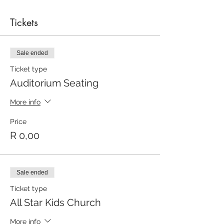
Tickets
Sale ended
Ticket type
Auditorium Seating
More info
Price
R 0,00
Sale ended
Ticket type
All Star Kids Church
More info