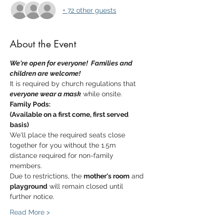
+ 72 other guests
About the Event
We're open for everyone!  Families and 
children are welcome!  
It is required by church regulations that 
everyone wear a mask
 while onsite.
Family Pods:
(Available on a first come, first served 
basis)
We'll place the required seats close 
together for you without the 1.5m 
distance required for non-family 
members.
Due to restrictions, the 
mother's room
 and 
playground
 will remain closed until 
further notice.
Read More >