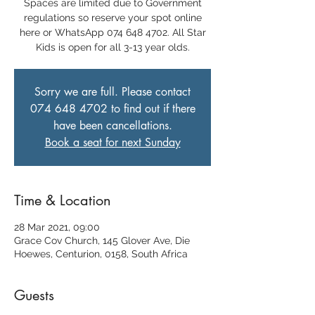
Spaces are limited due to Government
regulations so reserve your spot online
here or WhatsApp 074 648 4702. All Star
Kids is open for all 3-13 year olds.
Sorry we are full. Please contact
074 648 4702 to find out if there
have been cancellations.
Book a seat for next Sunday
Time & Location
28 Mar 2021, 09:00
Grace Cov Church, 145 Glover Ave, Die
Hoewes, Centurion, 0158, South Africa
Guests