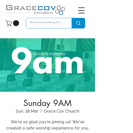
Sunday 9AM
Sun, 28 Mar
  |  
Grace Cov Church
We're so glad you're joining us! We've
created a safe worship experience for you.