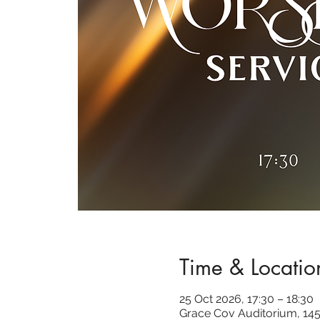
Time & Locatio
25 Oct 2026, 17:30 – 18:30
Grace Cov Auditorium, 145