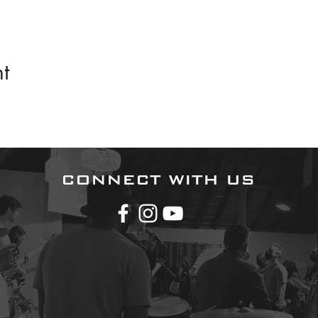
t
CONNECT WITH US