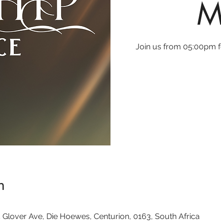
M
Join us from 05:00pm fo
n
 Glover Ave, Die Hoewes, Centurion, 0163, South Africa