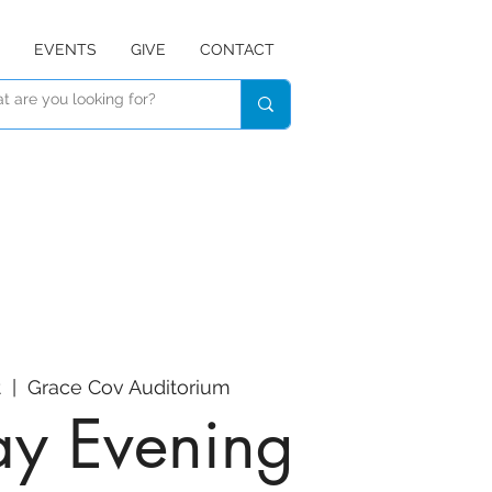
EVENTS
GIVE
CONTACT
t
  |  
Grace Cov Auditorium
y Evening