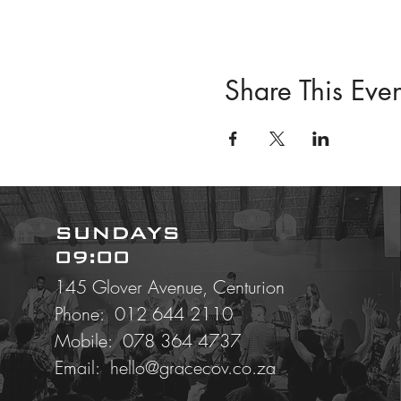
Share This Even
SUNDAYS
09:00
145 Glover Avenue, Centurion
Phone: 012 644 2110
Mobile:
078 364 4737
Email:
hello@gracecov.co.za