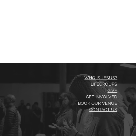
WHO IS JESUS?
LIFEGROUPS
GIVE
GET INVOLVED
BOOK OUR VENUE
CONTACT US