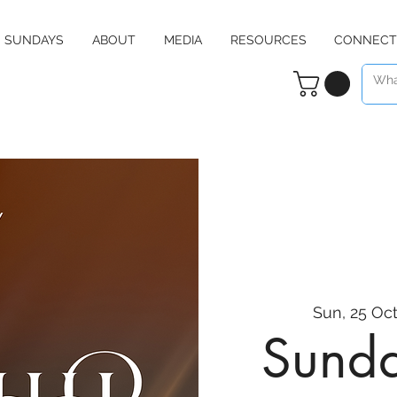
SUNDAYS
ABOUT
MEDIA
RESOURCES
CONNECT
Sun, 25 Oc
Sunda