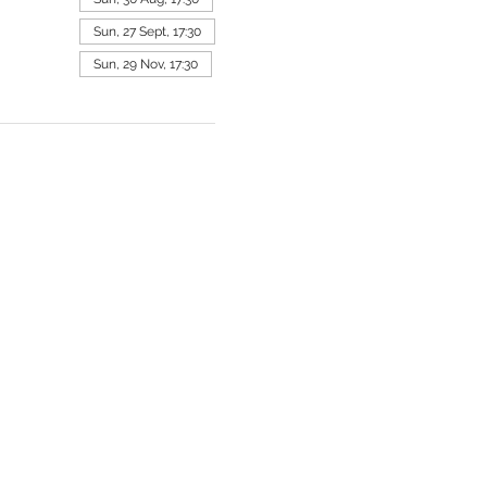
Sun, 27 Sept, 17:30
Sun, 29 Nov, 17:30