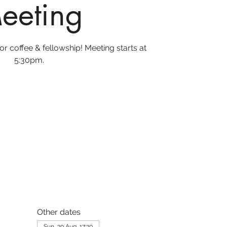
eeting
r coffee & fellowship! Meeting starts at
5:30pm.
Other dates
Sun, 30 Aug, 17:30