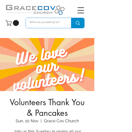
Volunteers Thank You
& Pancakes
Sun, 10 Nov
  |  
Grace Cov Church
Join us this Sunday in giving all our