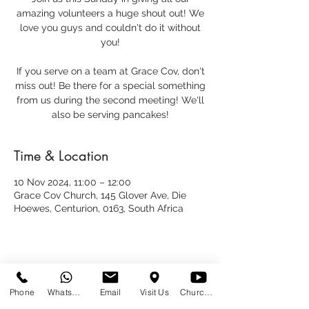
amazing volunteers a huge shout out! We
love you guys and couldn't do it without
you!
If you serve on a team at Grace Cov, don't
miss out! Be there for a special something
from us during the second meeting! We'll
also be serving pancakes!
Time & Location
10 Nov 2024, 11:00 – 12:00
Grace Cov Church, 145 Glover Ave, Die
Hoewes, Centurion, 0163, South Africa
Share This Event
Phone
WhatsApp
Email
Visit Us
Church at Home