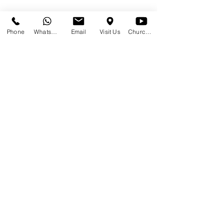
Phone
WhatsApp
Email
Visit Us
Church at Home
Share This Event
SUNDAYS
09:00
145 Glover Avenue, Centurion
Phone:
012 644 2110
Mobile:
078 364 4737
Email:
hello@gracecov.co.za