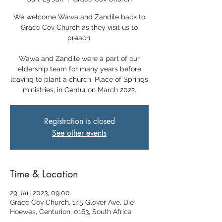
We welcome Wawa and Zandile back to
Grace Cov Church as they visit us to
preach.
Wawa and Zandile were a part of our
eldership team for many years before
leaving to plant a church, Place of Springs
ministries, in Centurion March 2022.
Registration is closed
See other events
Time & Location
29 Jan 2023, 09:00
Grace Cov Church, 145 Glover Ave, Die
Hoewes, Centurion, 0163, South Africa