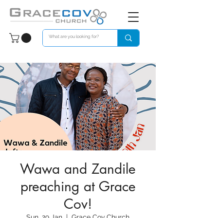
Wawa and Zandile
preaching at Grace
Cov!
Sun, 29 Jan
  |  
Grace Cov Church