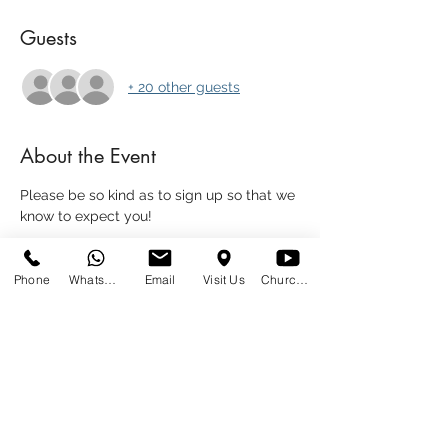
Guests
+ 20 other guests
About the Event
Please be so kind as to sign up so that we 
know to expect you!
We're going to have a light supper 
together - please bring a meal to share.
Phone
WhatsApp
Email
Visit Us
Church at Home
Share This Event