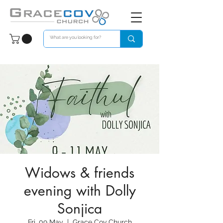
Widows & friends
evening with Dolly
Sonjica
Fri, 09 May
  |  
Grace Cov Church