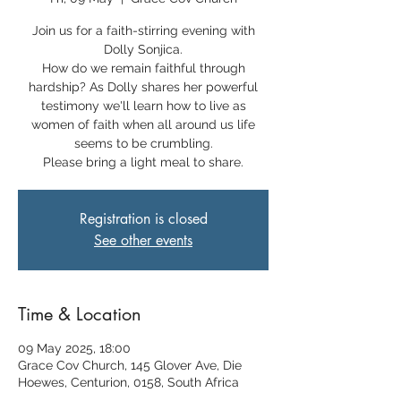
Join us for a faith-stirring evening with
Dolly Sonjica.
How do we remain faithful through
hardship? As Dolly shares her powerful
testimony we'll learn how to live as
women of faith when all around us life
seems to be crumbling.
Please bring a light meal to share.
Registration is closed
See other events
Time & Location
09 May 2025, 18:00
Grace Cov Church, 145 Glover Ave, Die
Hoewes, Centurion, 0158, South Africa