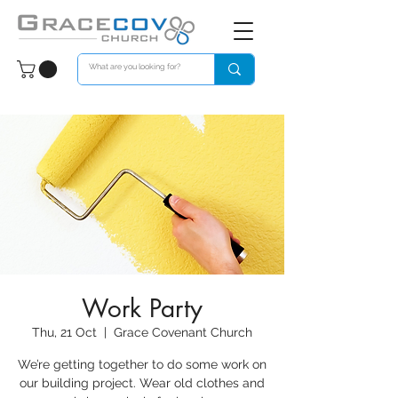
Work Party
Thu, 21 Oct
  |  
Grace Covenant Church
We’re getting together to do some work on
our building project. Wear old clothes and