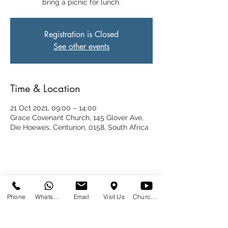
bring a picnic for lunch.
Registration is Closed
See other events
Time & Location
21 Oct 2021, 09:00 – 14:00
Grace Covenant Church, 145 Glover Ave,
Die Hoewes, Centurion, 0158, South Africa
Share This Event
Phone
WhatsApp
Email
Visit Us
Church at Home